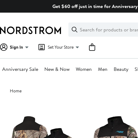
Skip
Get $60 off just in time for Anniversary
navigation
Clear
Search
Clear
Search
Text
Sign In
Set Your Store
Anniversary Sale
New & Now
Women
Men
Beauty
S
Main
Home
content