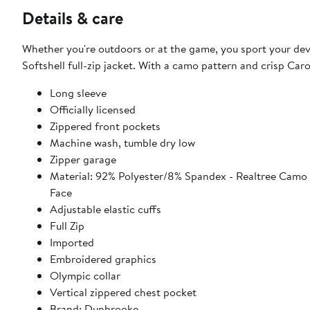
Details & care
Whether you're outdoors or at the game, you sport your devo
Softshell full-zip jacket. With a camo pattern and crisp Caro
Long sleeve
Officially licensed
Zippered front pockets
Machine wash, tumble dry low
Zipper garage
Material: 92% Polyester/8% Spandex - Realtree Camo 
Face
Adjustable elastic cuffs
Full Zip
Imported
Embroidered graphics
Olympic collar
Vertical zippered chest pocket
Brand: Dunbrooke