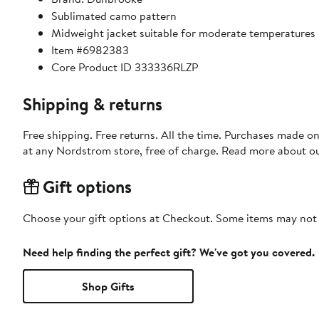
Sublimated camo pattern
Midweight jacket suitable for moderate temperatures
Item #6982383
Core Product ID 333336RLZP
Shipping & returns
Free shipping. Free returns. All the time. Purchases made o
at any Nordstrom store, free of charge. Read more about o
Gift options
Choose your gift options at Checkout. Some items may not be
Need help finding the perfect gift? We've got you covered.
Shop Gifts