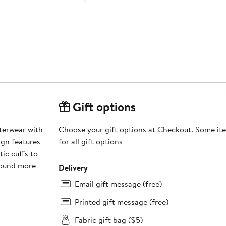
Gift options
uterwear with
Choose your gift options at Checkout. Some ite
ign features
for all gift options
ic cuffs to
round more
Delivery
Email gift message (free)
Printed gift message (free)
Fabric gift bag ($5)