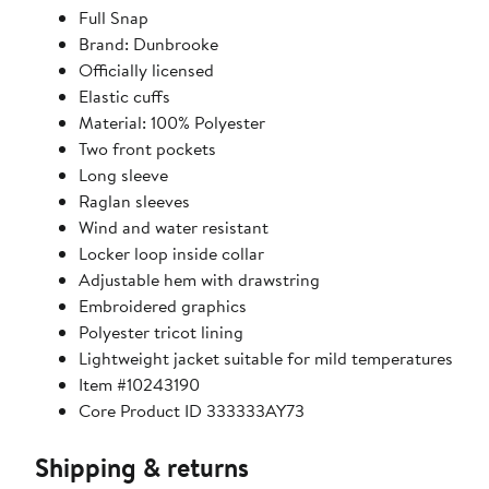
Full Snap
Brand: Dunbrooke
Officially licensed
Elastic cuffs
Material: 100% Polyester
Two front pockets
Long sleeve
Raglan sleeves
Wind and water resistant
Locker loop inside collar
Adjustable hem with drawstring
Embroidered graphics
Polyester tricot lining
Lightweight jacket suitable for mild temperatures
Item #10243190
Core Product ID 333333AY73
Shipping & returns