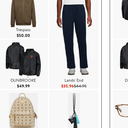
Trespass
Current Price $50.00
$50.00
DUNBROOKE
Lands' End
D
99
Current Price $49.99
Current Price $35.96
Previous Price $44.95
$49.99
$35.96
$44.95