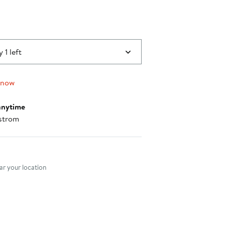
 1 left
 now
anytime
strom
nt method
r your location