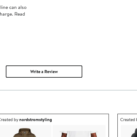
line can also
charge. Read
Write a Review
utfit idea created by nordstromstyling.
Outfit id
reated by
nordstromstyling
Created