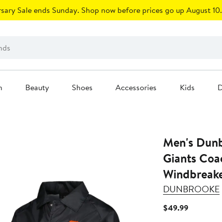
sary Sale ends Sunday. Shop now before prices go up August 10.
n
Beauty
Shoes
Accessories
Kids
D
Men's Dunb
Giants Coa
Windbreake
DUNBROOKE
Current
$49.99
Price