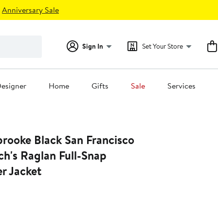
Anniversary Sale
Sign In
Set Your Store
esigner
Home
Gifts
Sale
Services
rooke Black San Francisco
ch's Raglan Full-Snap
r Jacket