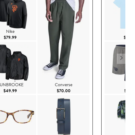
Nike
Dali
Current Price $79.99
$79.99
$40.
UNBROOKE
Converse
Nike
Current Price $49.99
Current Price $70.00
$49.99
$70.00
$69.