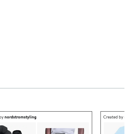
ea created by nordstromstyling.
Outfit idea creat
 by
nordstromstyling
Created by
nord