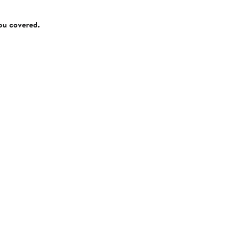
you covered.