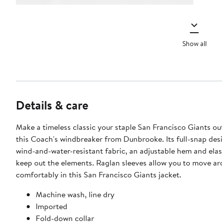
Show all
Details & care
Make a timeless classic your staple San Francisco Giants o
this Coach's windbreaker from Dunbrooke. Its full-snap des
wind-and-water-resistant fabric, an adjustable hem and elast
keep out the elements. Raglan sleeves allow you to move a
comfortably in this San Francisco Giants jacket.
Machine wash, line dry
Imported
Fold-down collar