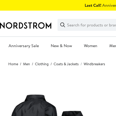
Skip
Last Call!
Anniver
navigation
Clear
Search
Clear
Search
Text
Anniversary Sale
New & Now
Women
Me
Main
Home
Men
Clothing
Coats & Jackets
Windbreakers
content