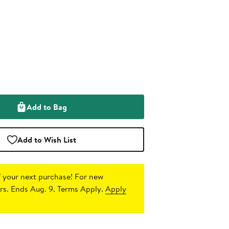
Add to Bag
Add to Wish List
 your next purchase!
For new
s. Ends Aug. 9. Terms Apply.
Apply