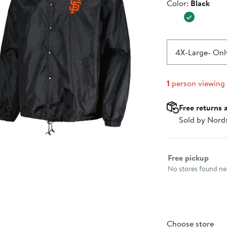
Color
Color:
Black
$49.99
4X-Large
- Only
1
person viewing
Free returns 
Sold by Nord
Select fulfillme
Free pickup
No stores found nea
Choose store