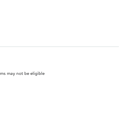
ms may not be eligible