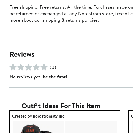
Free shipping. Free returns. All the time. Purchases made on
be returned or exchanged at any Nordstrom store, free of 
more about our
shipping & returns policies
.
Reviews
(0)
No reviews yet–be the first!
Outfit Ideas For This Item
Outfit idea created by nordstromstyling.
O
Created by
nordstromstyling
C