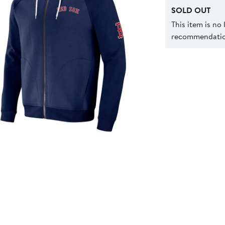
SOLD OUT
This item is no
recommendation