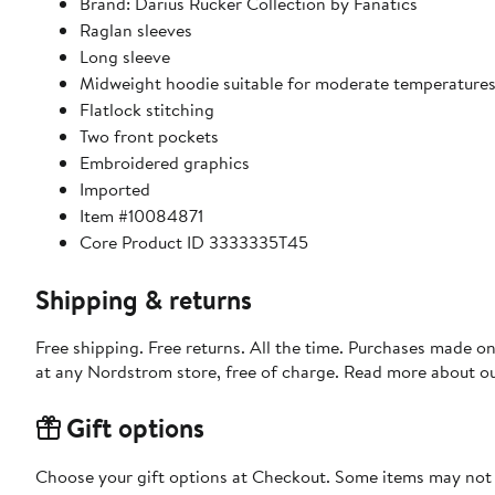
Brand: Darius Rucker Collection by Fanatics
Raglan sleeves
Long sleeve
Midweight hoodie suitable for moderate temperature
Flatlock stitching
Two front pockets
Embroidered graphics
Imported
Item #10084871
Core Product ID 3333335T45
Shipping & returns
Free shipping. Free returns. All the time. Purchases made o
at any Nordstrom store, free of charge. Read more about o
Gift options
Choose your gift options at Checkout. Some items may not be