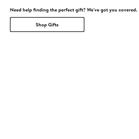
Need help finding the perfect gift? We've got you covered.
Shop Gifts