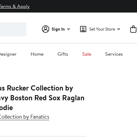
Terms & Apply
Sign In
Set Your Store
esigner
Home
Gifts
Sale
Services
s Rucker Collection by
odie
ollection by Fanatics