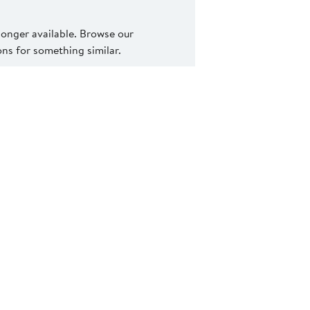
 longer available. Browse our
s for something similar.