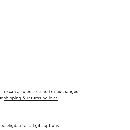
s
nline can also be returned or exchanged
ur
shipping & returns policies
.
 eligible for all gift options