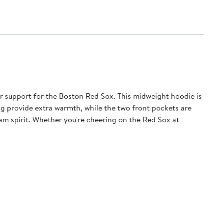
r support for the Boston Red Sox. This midweight hoodie is
ng provide extra warmth, while the two front pockets are
am spirit. Whether you're cheering on the Red Sox at