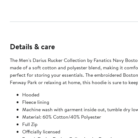
Details & care
The Men's Darius Rucker Collection by Fanatics Navy Boston
made of a soft cotton and polyester blend, making it comfor
perfect for storing your essentials. The embroidered Bosto
Fenway Park or relaxing at home, this hoodie is sure to kee
Hooded
Fleece lining
Machine wash with garment inside out, tumble dry lo
Material: 60% Cotton/40% Polyester
Full Zip
Officially licensed