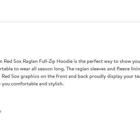
 Red Sox Raglan Full-Zip Hoodie is the perfect way to show you
table to wear all season long. The raglan sleeves and fleece lini
n Red Sox graphics on the front and back proudly display your te
p you comfortable and stylish.
w