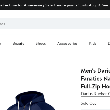
ust in time for Anniversary Sale + more points!
Ends Aug. 9.
See 
n
Beauty
Shoes
Accessories
Kids
D
Men's Dariu
Fanatics Navy Boston Red Sox Raglan
Full-Zip Ho
Darius Rucker C
Sold Out