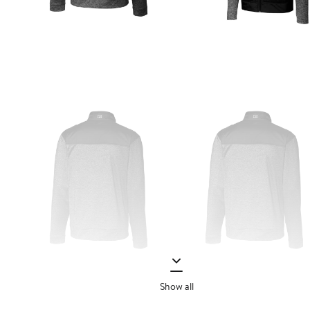
Show all