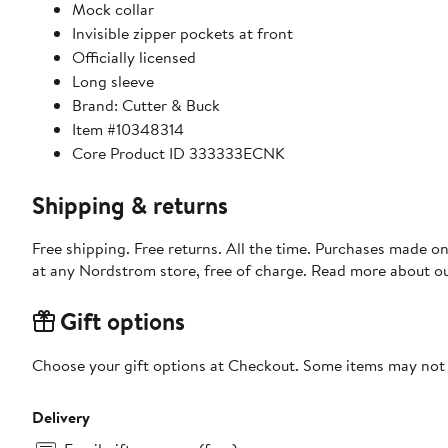
Mock collar
Invisible zipper pockets at front
Officially licensed
Long sleeve
Brand: Cutter & Buck
Item #10348314
Core Product ID 333333ECNK
Shipping & returns
Free shipping. Free returns. All the time. Purchases made o
at any Nordstrom store, free of charge. Read more about o
Gift options
Choose your gift options at Checkout. Some items may not be
Delivery