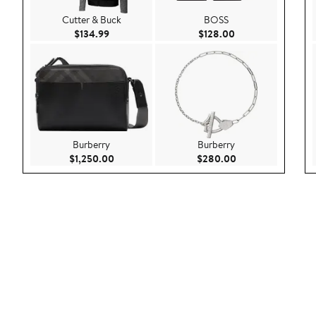
Cutter & Buck
BOSS
Current Price $134.99
Current Price $128
$134.99
$128.00
Burberry
Burberry
Current Price $1,250.00
Current Price $28
$1,250.00
$280.00