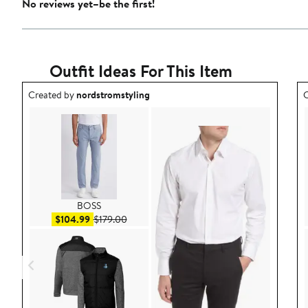
No reviews yet–be the first!
Outfit Ideas For This Item
Outfit idea created by nordstromstyling.
O
Created by
nordstromstyling
C
BOSS
Sale price $104.99
After sale price $179.00
$104.99
$179.00