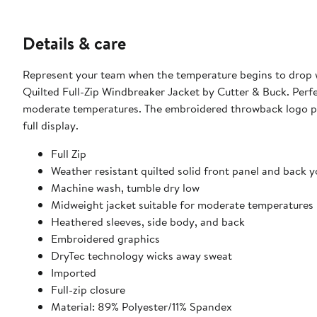
Details & care
Represent your team when the temperature begins to drop w
Quilted Full-Zip Windbreaker Jacket by Cutter & Buck. Perfe
moderate temperatures. The embroidered throwback logo prov
full display.
Full Zip
Weather resistant quilted solid front panel and back 
Machine wash, tumble dry low
Midweight jacket suitable for moderate temperatures
Heathered sleeves, side body, and back
Embroidered graphics
DryTec technology wicks away sweat
Imported
Full-zip closure
Material: 89% Polyester/11% Spandex