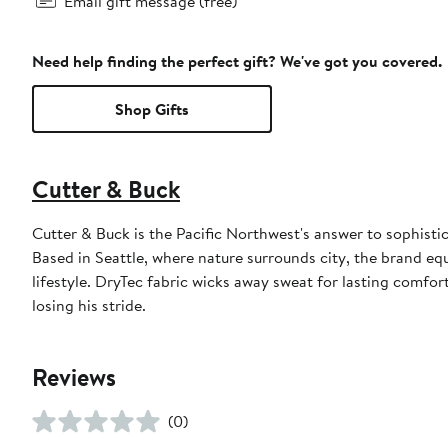
Email gift message (free)
Need help finding the perfect gift? We've got you covered.
Shop Gifts
Cutter & Buck
Cutter & Buck is the Pacific Northwest's answer to sophistic
Based in Seattle, where nature surrounds city, the brand eq
lifestyle. DryTec fabric wicks away sweat for lasting comfo
losing his stride.
Reviews
(0)