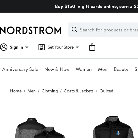
Skip
Buy $150 in gift cards online, earn a 
navigation
Clear
Search
Clear
Search
Text
Sign In
Set Your Store
Anniversary Sale
New & Now
Women
Men
Beauty
S
Main
Home
Men
Clothing
Coats & Jackets
Quilted
content