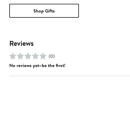
Shop Gifts
Reviews
(0)
No reviews yet–be the first!