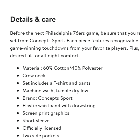
Details & care
Before the next Philadelphia 76ers game, be sure that you're
set from Concepts Sport. Each piece features recognizable 
game-winning touchdowns from your favorite players. Plus, 
desired fit for all-night comfort.
Material: 60% Cotton/40% Polyester
Crew neck
Set includes a T-shirt and pants
Machine wash, tumble dry low
Brand: Concepts Sport
Elastic waistband with drawstring
Screen print graphics
Short sleeve
Officially licensed
Two side pockets