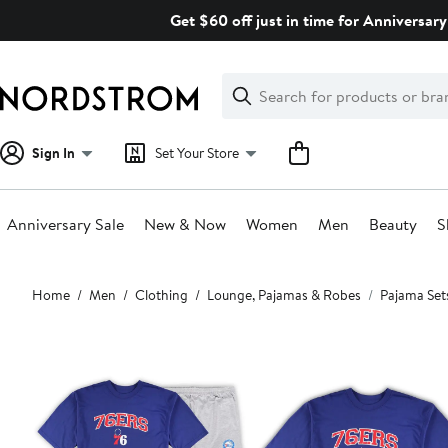
Skip
Get $60 off just in time for Anniversary
navigation
Clear
Search
Clear
Search
Text
Sign In
Set Your Store
Anniversary Sale
New & Now
Women
Men
Beauty
S
Main
Home
Men
Clothing
Lounge, Pajamas & Robes
Pajama Set
content