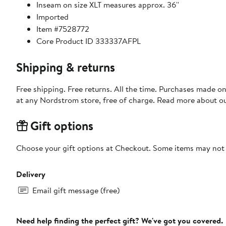
Inseam on size XLT measures approx. 36''
Imported
Item #7528772
Core Product ID 333337AFPL
Shipping & returns
Free shipping. Free returns. All the time. Purchases made o
at any Nordstrom store, free of charge. Read more about o
Gift options
Choose your gift options at Checkout. Some items may not be
Delivery
Email gift message (free)
Need help finding the perfect gift? We've got you covered.