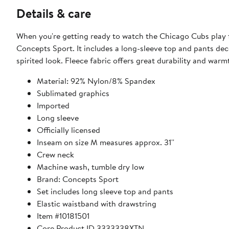
Details & care
When you're getting ready to watch the Chicago Cubs play 
Concepts Sport. It includes a long-sleeve top and pants dec
spirited look. Fleece fabric offers great durability and war
Material: 92% Nylon/8% Spandex
Sublimated graphics
Imported
Long sleeve
Officially licensed
Inseam on size M measures approx. 31''
Crew neck
Machine wash, tumble dry low
Brand: Concepts Sport
Set includes long sleeve top and pants
Elastic waistband with drawstring
Item #10181501
Core Product ID 3333338XTN