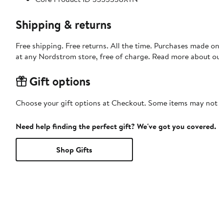
Shipping & returns
Free shipping. Free returns. All the time. Purchases made o
at any Nordstrom store, free of charge. Read more about o
Gift options
Choose your gift options at Checkout. Some items may not be
Need help finding the perfect gift? We've got you covered.
Shop Gifts