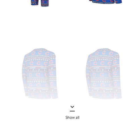
Show all