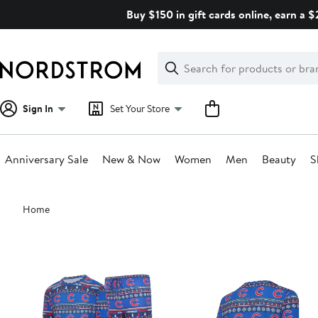
Skip
Buy $150 in gift cards online, earn a 
navigation
Clear
Search
Clear
Search
Text
Sign In
Set Your Store
Anniversary Sale
New & Now
Women
Men
Beauty
S
Main
Home
content