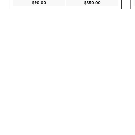
Current Price $90.00
Current Price $35
$90.00
$350.00