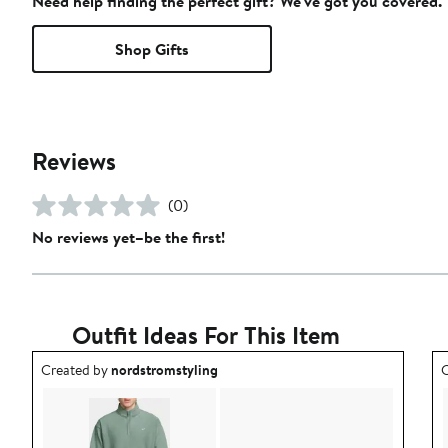
Need help finding the perfect gift? We've got you covered.
Shop Gifts
Reviews
(0)
No reviews yet–be the first!
Outfit Ideas For This Item
Outfit idea created by nordstromstyling.
O
Created by
nordstromstyling
C