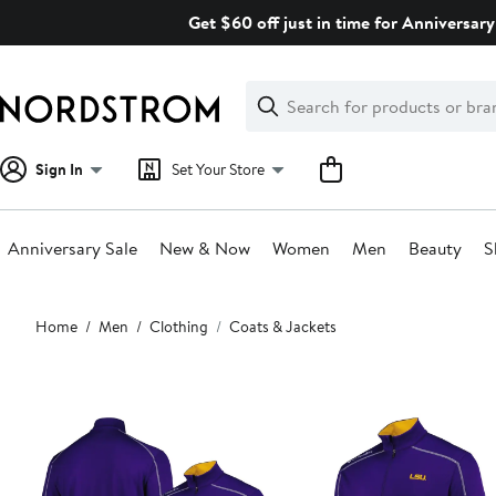
Skip
Get $60 off just in time for Anniversary
navigation
Clear
Search
Clear
Search
Text
Sign In
Set Your Store
Anniversary Sale
New & Now
Women
Men
Beauty
S
Main
Home
Men
Clothing
Coats & Jackets
content