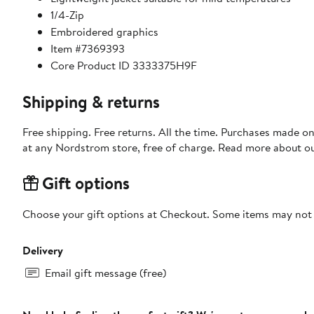
1/4-Zip
Embroidered graphics
Item #7369393
Core Product ID 3333375H9F
Shipping & returns
Free shipping. Free returns. All the time. Purchases made o
at any Nordstrom store, free of charge. Read more about o
Gift options
Choose your gift options at Checkout. Some items may not be
Delivery
Email gift message (free)