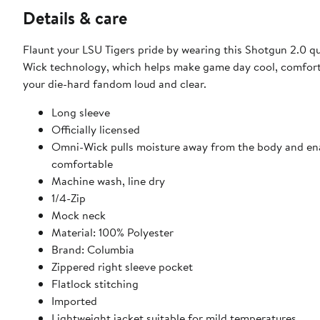
Details & care
Flaunt your LSU Tigers pride by wearing this Shotgun 2.0 q
Wick technology, which helps make game day cool, comforta
your die-hard fandom loud and clear.
Long sleeve
Officially licensed
Omni-Wick pulls moisture away from the body and enab
comfortable
Machine wash, line dry
1/4-Zip
Mock neck
Material: 100% Polyester
Brand: Columbia
Zippered right sleeve pocket
Flatlock stitching
Imported
Lightweight jacket suitable for mild temperatures