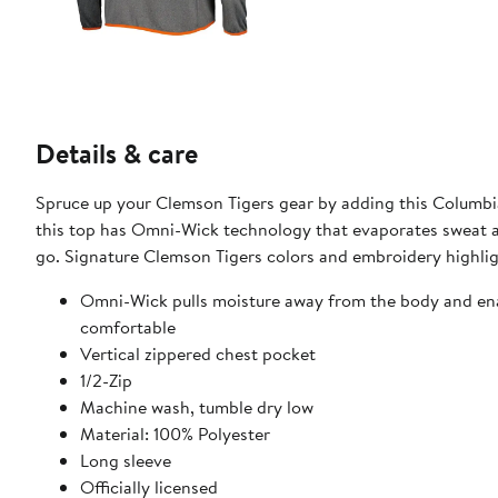
Details & care
Spruce up your Clemson Tigers gear by adding this Columbia 
this top has Omni-Wick technology that evaporates sweat an
go. Signature Clemson Tigers colors and embroidery highlig
Omni-Wick pulls moisture away from the body and enab
comfortable
Vertical zippered chest pocket
1/2-Zip
Machine wash, tumble dry low
Material: 100% Polyester
Long sleeve
Officially licensed