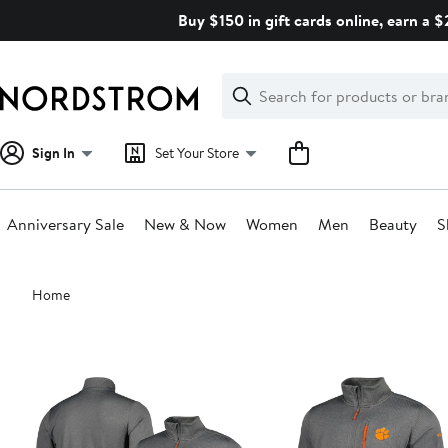
Skip
Buy $150 in gift cards online, earn a 
navigation
Clear
Search
Clear
Search
Text
Sign In
Set Your Store
Anniversary Sale
New & Now
Women
Men
Beauty
S
Main
Home
content