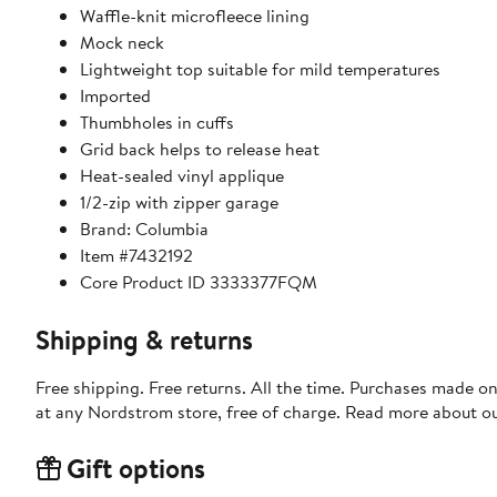
Waffle-knit microfleece lining
Mock neck
Lightweight top suitable for mild temperatures
Imported
Thumbholes in cuffs
Grid back helps to release heat
Heat-sealed vinyl applique
1/2-zip with zipper garage
Brand: Columbia
Item #7432192
Core Product ID 3333377FQM
Shipping & returns
Free shipping. Free returns. All the time. Purchases made o
at any Nordstrom store, free of charge. Read more about o
Gift options