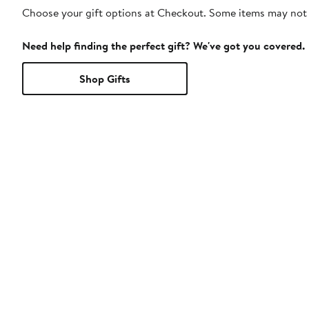
Choose your gift options at Checkout. Some items may not be
Need help finding the perfect gift? We've got you covered.
Shop Gifts