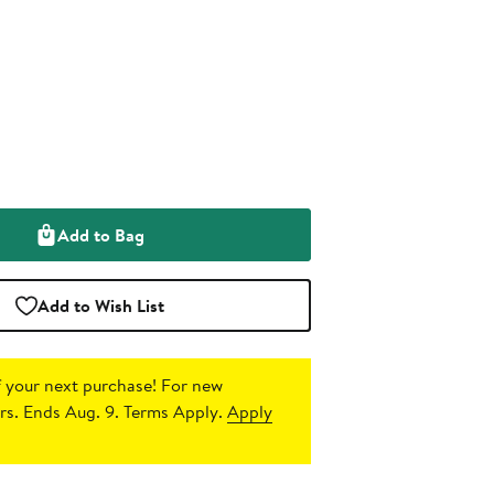
Add to Bag
Add to Wish List
 your next purchase!
For new
s. Ends Aug. 9. Terms Apply.
Apply