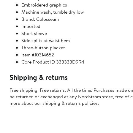
Embroidered graphics
Machine wash, tumble dry low
Brand: Colosseum
Imported
Short sleeve
Side splits at waist hem
Three-button placket
Item #10314652
Core Product ID 333333D9R4
Shipping & returns
Free shipping. Free returns. All the time. Purchases made on
be returned or exchanged at any Nordstrom store, free of 
more about our
shipping & returns policies
.