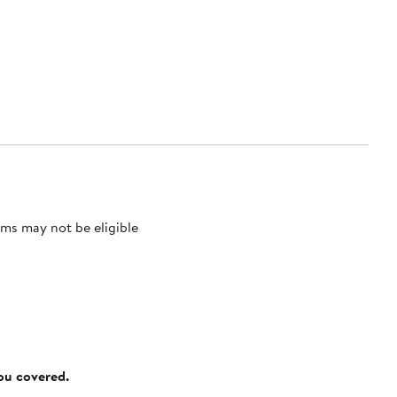
ms may not be eligible
you covered.