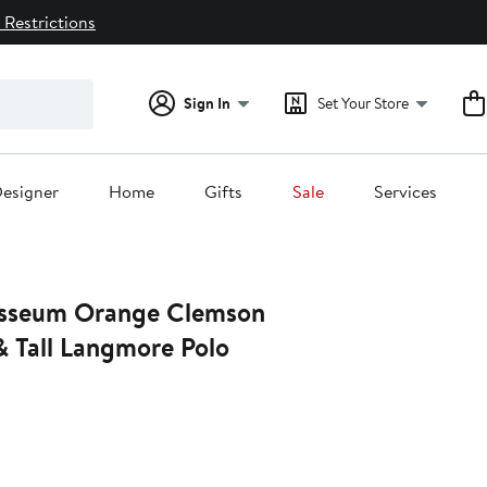
 Restrictions
Sign In
Set Your Store
esigner
Home
Gifts
Sale
Services
osseum Orange Clemson
& Tall Langmore Polo