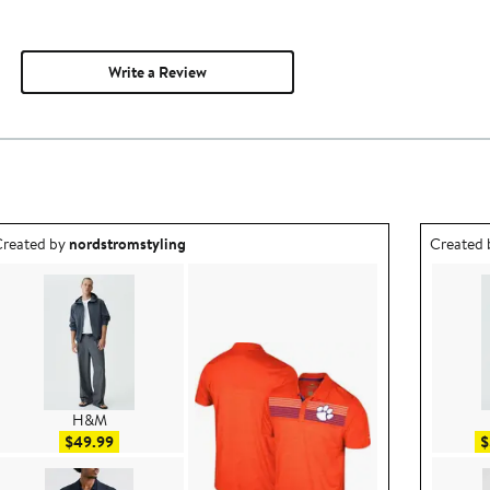
Write a Review
utfit idea created by nordstromstyling.
Outfit id
reated by
nordstromstyling
Created
H&M
Sale price $49.99
$49.99
$