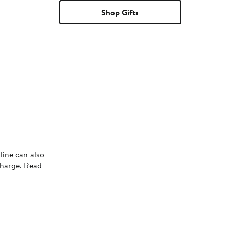
Shop Gifts
line can also
charge. Read