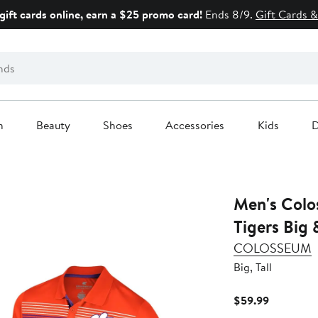
gift cards online, earn a $25 promo card!
Ends 8/9.
Gift Cards &
n
Beauty
Shoes
Accessories
Kids
D
Men's Col
Tigers Big 
COLOSSEUM
Big, Tall
Current
$59.99
Price