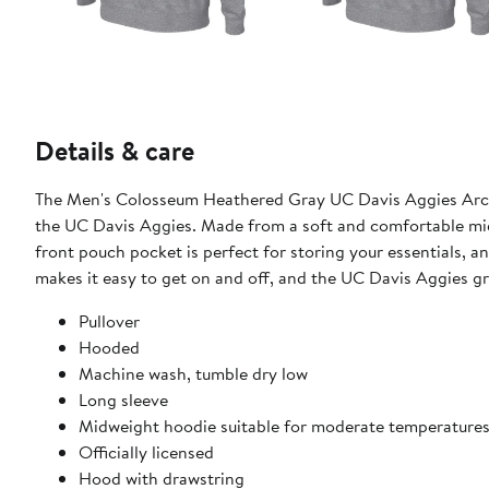
Details & care
The Men's Colosseum Heathered Gray UC Davis Aggies Arch 
the UC Davis Aggies. Made from a soft and comfortable midw
front pouch pocket is perfect for storing your essentials, 
makes it easy to get on and off, and the UC Davis Aggies gr
Pullover
Hooded
Machine wash, tumble dry low
Long sleeve
Midweight hoodie suitable for moderate temperature
Officially licensed
Hood with drawstring