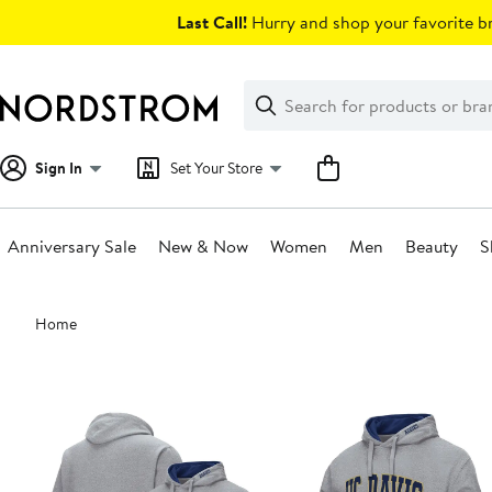
Skip
Last Call!
Hurry and shop your favorite br
navigation
Clear
Search
Clear
Search
Text
Sign In
Set Your Store
Anniversary Sale
New & Now
Women
Men
Beauty
S
Main
Home
content