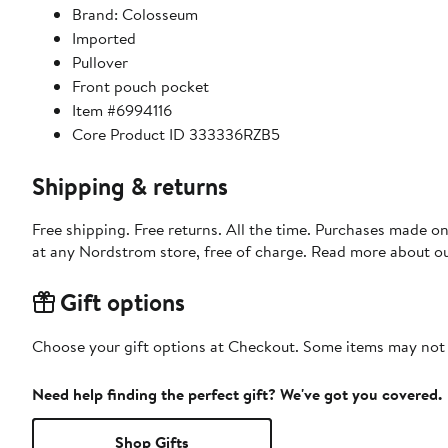
Brand: Colosseum
Imported
Pullover
Front pouch pocket
Item #6994116
Core Product ID 333336RZB5
Shipping & returns
Free shipping. Free returns. All the time. Purchases made o
at any Nordstrom store, free of charge. Read more about o
Gift options
Choose your gift options at Checkout. Some items may not be
Need help finding the perfect gift? We've got you covered.
Shop Gifts