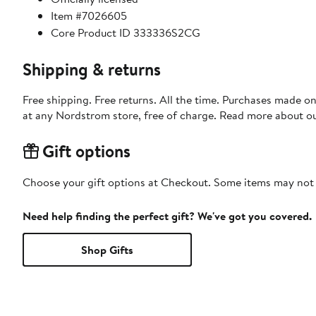
Item #7026605
Core Product ID 333336S2CG
Shipping & returns
Free shipping. Free returns. All the time. Purchases made o
at any Nordstrom store, free of charge. Read more about o
Gift options
Choose your gift options at Checkout. Some items may not be
Need help finding the perfect gift? We've got you covered.
Shop Gifts