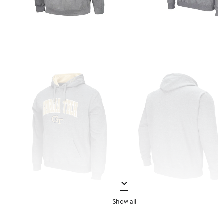
Show all