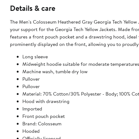
Details & care
The Men's Colosseum Heathered Gray Georgia Tech Yellow J
your support for the Georgia Tech Yellow Jackets. Made fr
features a front pouch pocket and a drawstring hood, ideal 
prominently displayed on the front, allowing you to proudl
Long sleeve
Midweight hoodie suitable for moderate temperature
Machine wash, tumble dry low
Pullover
Pullover
Material: 70% Cotton/30% Polyester - Body; 100% Co
Hood with drawstring
Imported
Front pouch pocket
Brand: Colosseum
Hooded
Officially licensed