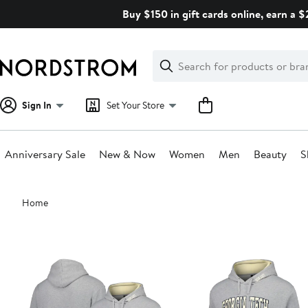
Skip
Buy $150 in gift cards online, earn a 
navigation
Clear
Search
Clear
Search
Text
Sign In
Set Your Store
Anniversary Sale
New & Now
Women
Men
Beauty
S
Main
Home
content