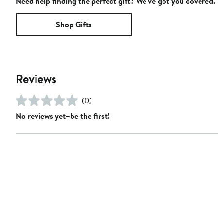
Need help finding the perfect gift? We've got you covered.
Shop Gifts
Reviews
(0)
No reviews yet–be the first!