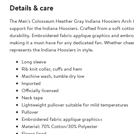
Details & care
The Men's Colosseum Heather Gray Indiana Hoosiers Arch &
support for the Indiana Hoosiers. Crafted from a soft cotto
durability. Embroidered fabric applique graphics and embro
making it a must-have for any dedicated fan. Whether cheer
represents the Indiana Hoosiers in style.
Long sleeve
Rib knit collar, cuffs and hem
Machine wash, tumble dry low
Imported
Officially licensed
Neck tape
Lightweight pullover suitable for mild temperatures
Pullover
Embroidered fabric applique graphics<
Material: 70% Cotton/30% Polyester
Fleece lined