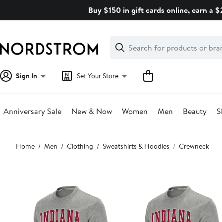
Skip
Buy $150 in gift cards online, earn a 
navigation
Clear
Search
Clear
Search
Text
Sign In
Set Your Store
Anniversary Sale
New & Now
Women
Men
Beauty
S
Main
Home
Men
Clothing
Sweatshirts & Hoodies
Crewneck
content