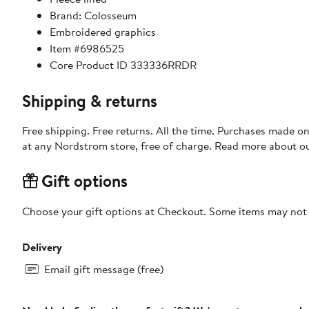
Brand: Colosseum
Embroidered graphics
Item #6986525
Core Product ID 333336RRDR
Shipping & returns
Free shipping. Free returns. All the time. Purchases made o
at any Nordstrom store, free of charge. Read more about o
Gift options
Choose your gift options at Checkout. Some items may not be
Delivery
Email gift message (free)