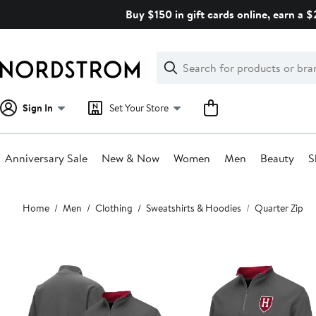
Skip
Buy $150 in gift cards online, earn a 
navigation
Clear
Search
Clear
Search
Text
Sign In
Set Your Store
Anniversary Sale
New & Now
Women
Men
Beauty
S
Main
Home
Men
Clothing
Sweatshirts & Hoodies
Quarter Zip
content