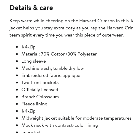
Details & care
Keep warm while cheering on the Harvard Crimson in this To
jacket helps you stay extra cozy as you rep the Harvard C
team spirit every time you wear this piece of outerwear.
1/4-Zip
Material: 70% Cotton/30% Polyester
Long sleeve
Machine wash, tumble dry low
Embroidered fabric applique
Two front pockets
Officially licensed
Brand: Colosseum
Fleece lining
1/4-Zip
Midweight jacket suitable for moderate temperatures
Mock neck with contrast-color lining
Imported