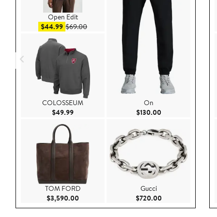
Open Edit
Sale price $44.99
After sale price $69.00
$44.99
$69.00
COLOSSEUM
On
Current Price $49.99
Current Price $130
$49.99
$130.00
TOM FORD
Gucci
Current Price $3,590.00
Current Price $72
$3,590.00
$720.00