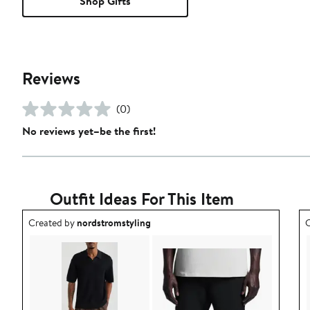
Shop Gifts
Reviews
(0)
No reviews yet–be the first!
Outfit Ideas For This Item
Outfit idea created by nordstromstyling.
O
Created by
nordstromstyling
C