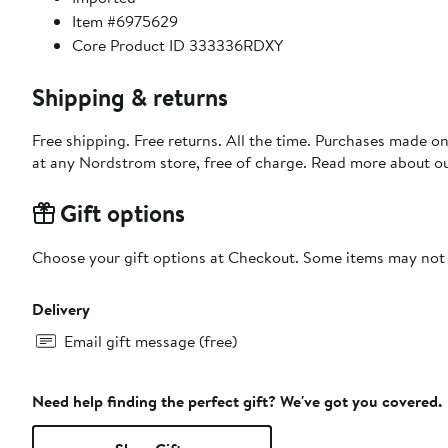
Item #6975629
Core Product ID 333336RDXY
Shipping & returns
Free shipping. Free returns. All the time. Purchases made o
at any Nordstrom store, free of charge. Read more about o
Gift options
Choose your gift options at Checkout. Some items may not be
Delivery
Email gift message (free)
Need help finding the perfect gift? We've got you covered.