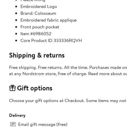
Embroidered Logo
Brand: Colosseum
Embroidered fabric applique
Front pouch pocket
Item #6986052
Core Product ID 333336RQVH
Shipping & returns
Free shipping. Free returns. All the time. Purchases made o
at any Nordstrom store, free of charge. Read more about o
Gift options
Choose your gift options at Checkout. Some items may not be
Delivery
Email gift message (free)