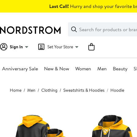
Skip
Last Call!
Hurry and shop your favorite br
navigation
Clear
Search
Clear
Search
Text
Sign In
Set Your Store
Anniversary Sale
New & Now
Women
Men
Beauty
S
Main
Home
Men
Clothing
Sweatshirts & Hoodies
Hoodie
content