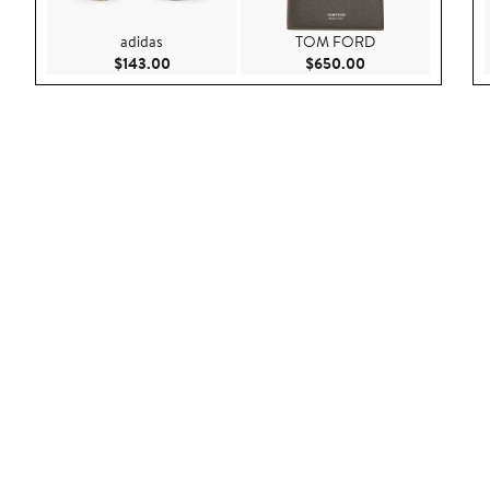
adidas
TOM FORD
Current Price $143.00
Current Price $65
$143.00
$650.00