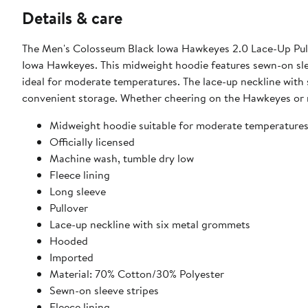
Details & care
The Men's Colosseum Black Iowa Hawkeyes 2.0 Lace-Up Pull
Iowa Hawkeyes. This midweight hoodie features sewn-on sleev
ideal for moderate temperatures. The lace-up neckline with
convenient storage. Whether cheering on the Hawkeyes or r
Midweight hoodie suitable for moderate temperature
Officially licensed
Machine wash, tumble dry low
Fleece lining
Long sleeve
Pullover
Lace-up neckline with six metal grommets
Hooded
Imported
Material: 70% Cotton/30% Polyester
Sewn-on sleeve stripes
Fleece lining