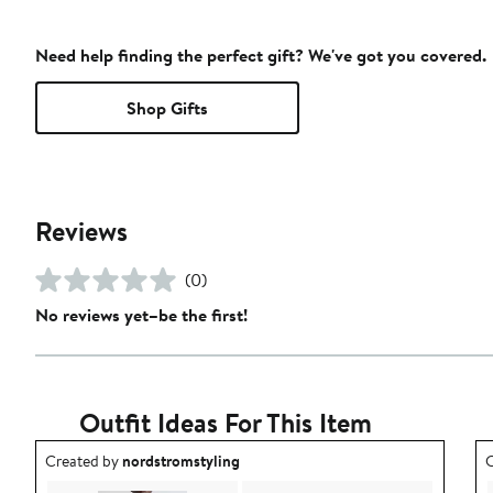
Need help finding the perfect gift? We've got you covered.
Shop Gifts
Reviews
(0)
No reviews yet–be the first!
Outfit Ideas For This Item
Outfit idea created by nordstromstyling.
O
Created by
nordstromstyling
C