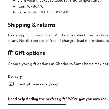
Lightweight jacket suitable for mild temperatures
Item #6986770
Core Product ID 333336RRN5
Shipping & returns
Free shipping. Free returns. All the time. Purchases made o
at any Nordstrom store, free of charge. Read more about o
Gift options
Choose your gift options at Checkout. Some items may not be
Delivery
Email gift message (free)
Need help finding the perfect gift? We've got you covered.