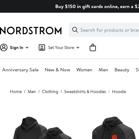
Skip
Buy $150 in gift cards online, earn a 
navigation
Clear
Search
Clear
Search
Text
Sign In
Set Your Store
Anniversary Sale
New & Now
Women
Men
Beauty
S
Main
Home
Men
Clothing
Sweatshirts & Hoodies
Hoodie
content