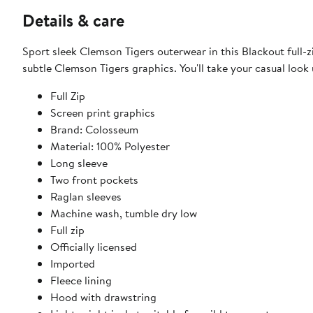
Details & care
Sport sleek Clemson Tigers outerwear in this Blackout full-z
subtle Clemson Tigers graphics. You'll take your casual look
Full Zip
Screen print graphics
Brand: Colosseum
Material: 100% Polyester
Long sleeve
Two front pockets
Raglan sleeves
Machine wash, tumble dry low
Full zip
Officially licensed
Imported
Fleece lining
Hood with drawstring