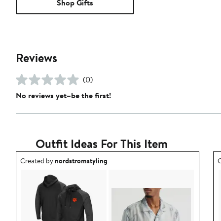
Shop Gifts
Reviews
(0)
No reviews yet–be the first!
Outfit Ideas For This Item
Outfit idea created by nordstromstyling.
O
Created by
nordstromstyling
C