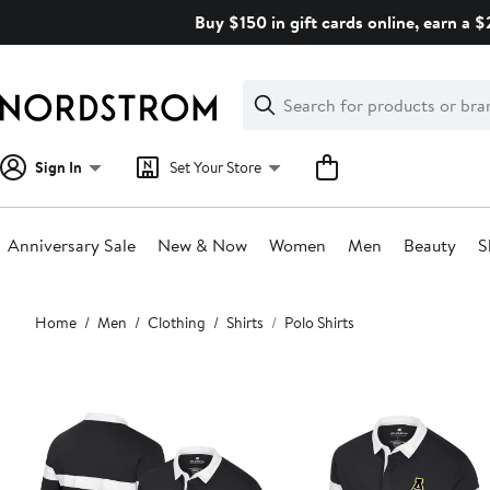
Skip
Buy $150 in gift cards online, earn a 
navigation
Clear
Search
Clear
Search
Text
Sign In
Set Your Store
Anniversary Sale
New & Now
Women
Men
Beauty
S
Main
Home
Men
Clothing
Shirts
Polo Shirts
content