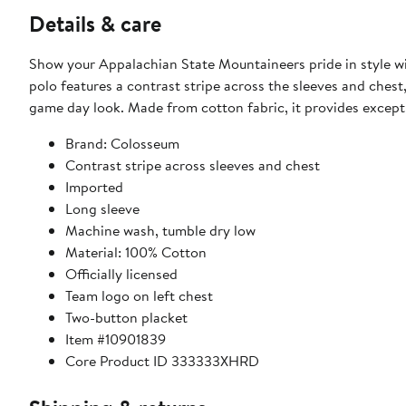
Details & care
Show your Appalachian State Mountaineers pride in style wi
polo features a contrast stripe across the sleeves and ches
game day look. Made from cotton fabric, it provides exceptio
Brand: Colosseum
Contrast stripe across sleeves and chest
Imported
Long sleeve
Machine wash, tumble dry low
Material: 100% Cotton
Officially licensed
Team logo on left chest
Two-button placket
Item #10901839
Core Product ID 333333XHRD