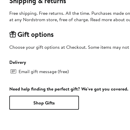
Shipping & returns
Free shipping. Free returns. All the time. Purchases made o
at any Nordstrom store, free of charge. Read more about o
Gift options
Choose your gift options at Checkout. Some items may not be
Delivery
Email gift message (free)
Need help finding the perfect gift? We've got you covered.
Shop Gifts