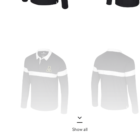
Show all