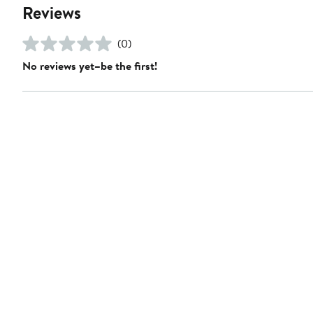
Reviews
(0)
No reviews yet–be the first!