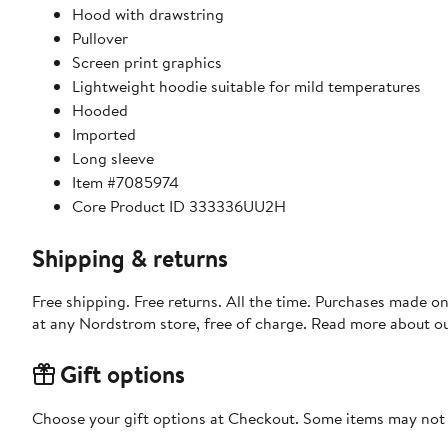
Hood with drawstring
Pullover
Screen print graphics
Lightweight hoodie suitable for mild temperatures
Hooded
Imported
Long sleeve
Item #7085974
Core Product ID 333336UU2H
Shipping & returns
Free shipping. Free returns. All the time. Purchases made o
at any Nordstrom store, free of charge. Read more about o
Gift options
Choose your gift options at Checkout. Some items may not be