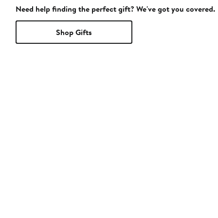
Need help finding the perfect gift? We've got you covered.
Shop Gifts