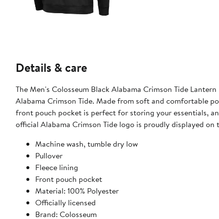
Details & care
The Men's Colosseum Black Alabama Crimson Tide Lantern Pu
Alabama Crimson Tide. Made from soft and comfortable polye
front pouch pocket is perfect for storing your essentials, 
official Alabama Crimson Tide logo is proudly displayed on 
Machine wash, tumble dry low
Pullover
Fleece lining
Front pouch pocket
Material: 100% Polyester
Officially licensed
Brand: Colosseum