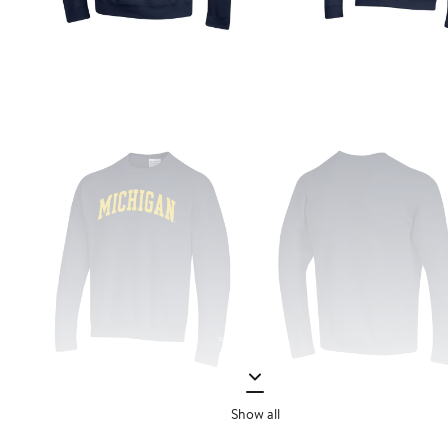
Show all