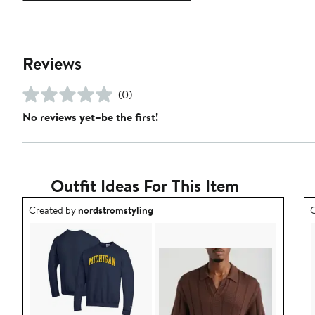
Reviews
(0)
No reviews yet–be the first!
Outfit Ideas For This Item
Outfit idea created by nordstromstyling.
O
Created by
nordstromstyling
C