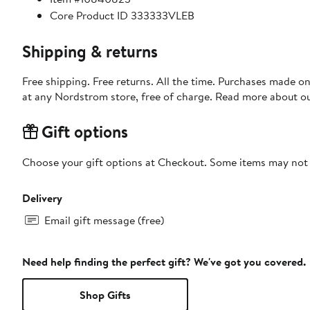
Core Product ID 333333VLEB
Shipping & returns
Free shipping. Free returns. All the time. Purchases made o
at any Nordstrom store, free of charge. Read more about o
Gift options
Choose your gift options at Checkout. Some items may not be
Delivery
Email gift message (free)
Need help finding the perfect gift? We've got you covered.
Shop Gifts