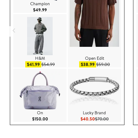
Champion
Current Price $49.99
$49.99
H&M
Open Edit
Sale price $41.99
After sale price $54.99
Sale price $38.99
After sale pric
$41.99
$54.99
$38.99
$59.00
On
Lucky Brand
Current Price $150.00
Current Price $40.50
Previous Price 
$150.00
$40.50
$70.00