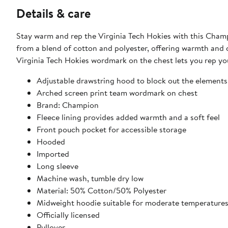
Details & care
Stay warm and rep the Virginia Tech Hokies with this Cham
from a blend of cotton and polyester, offering warmth and 
Virginia Tech Hokies wordmark on the chest lets you rep you
Adjustable drawstring hood to block out the elements
Arched screen print team wordmark on chest
Brand: Champion
Fleece lining provides added warmth and a soft feel
Front pouch pocket for accessible storage
Hooded
Imported
Long sleeve
Machine wash, tumble dry low
Material: 50% Cotton/50% Polyester
Midweight hoodie suitable for moderate temperature
Officially licensed
Pullover