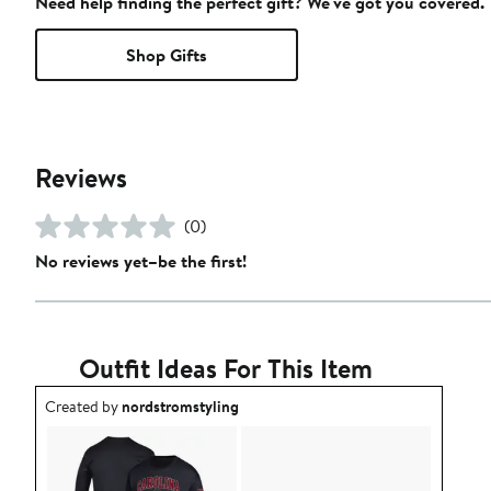
Need help finding the perfect gift? We've got you covered.
Shop Gifts
Reviews
(0)
No reviews yet–be the first!
Outfit Ideas For This Item
Outfit idea created by nordstromstyling.
Created by
nordstromstyling