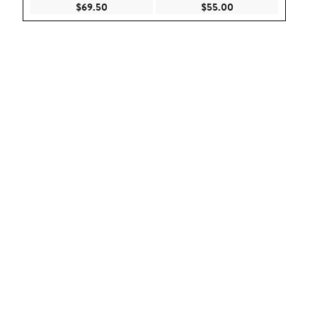
Current Price $69.50
Current Price $55.
$69.50
$55.00