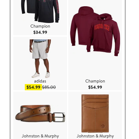
Champion
Current Price $34.99
$34.99
adidas
Champion
Sale price $54.99
After sale price $85.00
Current Price $54.
$54.99
$85.00
$54.99
Johnston & Murphy
Johnston & Murphy