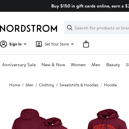
Skip
Buy $150 in gift cards online, earn a 
navigation
Clear
Search
Clear
Search
Text
Sign In
Set Your Store
Anniversary Sale
New & Now
Women
Men
Beauty
S
Main
Home
Men
Clothing
Sweatshirts & Hoodies
Hoodie
content