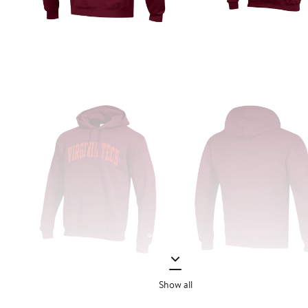
Show all