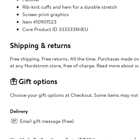
Rib-knit cuffs and hem for a durable stretch
Screen print graphics
Item #10901523
Core Product ID 333333XHEU
Shipping & returns
Free shipping. Free returns. All the time. Purchases made o
at any Nordstrom store, free of charge. Read more about o
Gift options
Choose your gift options at Checkout. Some items may not be
Delivery
Email gift message (free)