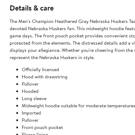
Details & care
The Men's Champion Heathered Gray Nebraska Huskers Team
devoted Nebraska Huskers fan. This midweight hoodie feature
game days. The front pouch pocket provides convenient stor
protected from the elements. The distressed details add a 
displays your allegiance. Whether you're cheering from the 
represent the Nebraska Huskers in style.
Officially licensed
Hood with drawstring
Pullover
Hooded
Long sleeve
Midweight hoodie suitable for moderate temperature
Imported
Pullover
Front pouch pocket
Fleece lining