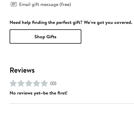
Email gift message (free)
Need help finding the perfect gift? We've got you covered.
Shop Gifts
Reviews
(0)
No reviews yet–be the first!