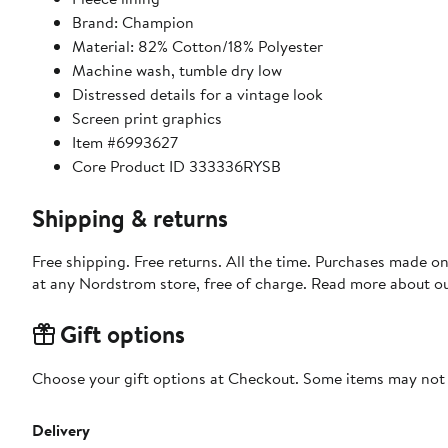
Brand: Champion
Material: 82% Cotton/18% Polyester
Machine wash, tumble dry low
Distressed details for a vintage look
Screen print graphics
Item #6993627
Core Product ID 333336RYSB
Shipping & returns
Free shipping. Free returns. All the time. Purchases made o
at any Nordstrom store, free of charge. Read more about o
Gift options
Choose your gift options at Checkout. Some items may not be
Delivery