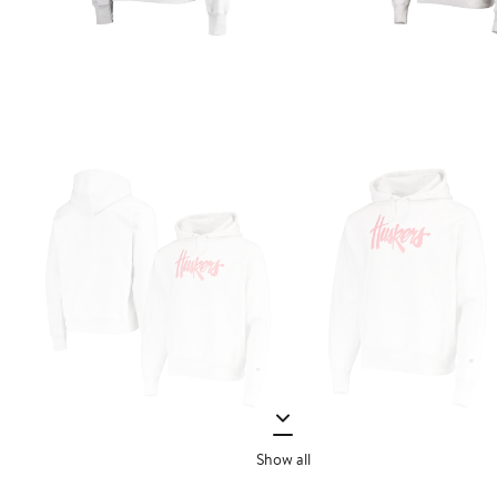
Show all