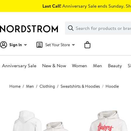
Skip
Last Call!
Anniversary Sale ends Sunday. Sh
navigation
Clear
Search
Clear
Search
Text
Sign In
Set Your Store
Anniversary Sale
New & Now
Women
Men
Beauty
S
Main
Home
Men
Clothing
Sweatshirts & Hoodies
Hoodie
content