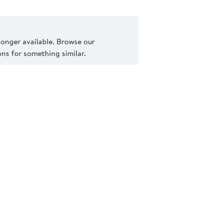
 longer available. Browse our
s for something similar.