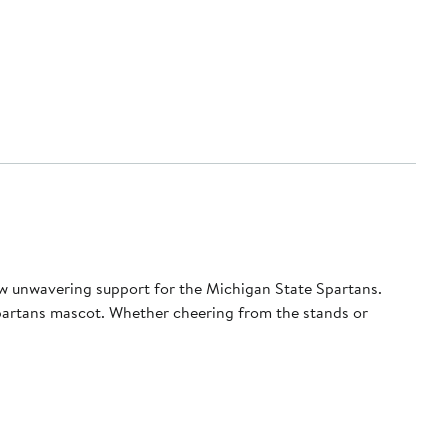
w unwavering support for the Michigan State Spartans.
Spartans mascot. Whether cheering from the stands or