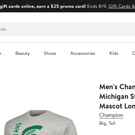
gift cards online, earn a $25 promo card!
Ends 8/9.
Gift Cards &
n
Beauty
Shoes
Accessories
Kids
D
Men's Cham
Michigan St
Mascot Lon
Champion
Big, Tall