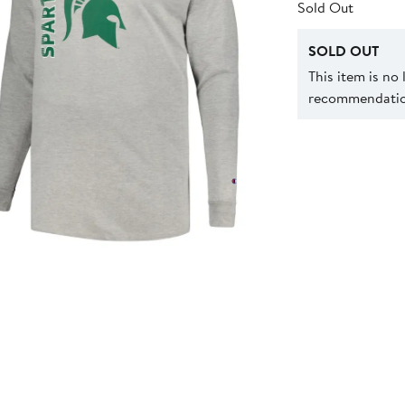
Sold Out
SOLD OUT
This item is no
recommendation