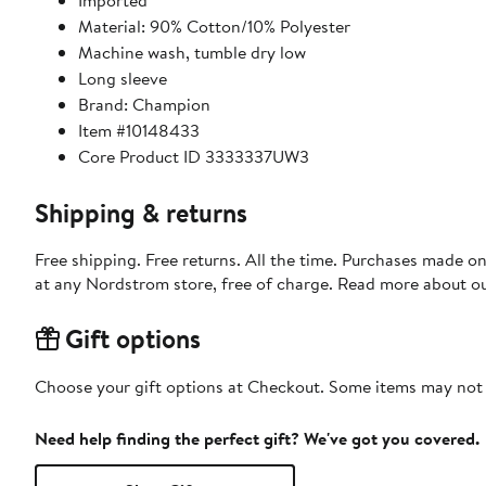
Imported
Material: 90% Cotton/10% Polyester
Machine wash, tumble dry low
Long sleeve
Brand: Champion
Item #10148433
Core Product ID 3333337UW3
Shipping & returns
Free shipping. Free returns. All the time. Purchases made o
at any Nordstrom store, free of charge. Read more about o
Gift options
Choose your gift options at Checkout. Some items may not be
Need help finding the perfect gift? We've got you covered.