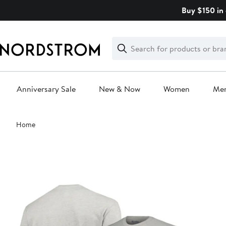
Skip
Buy $150 in 
navigation
Clear
Search
Clear
Search
Text
Anniversary Sale
New & Now
Women
Me
Main
Home
content