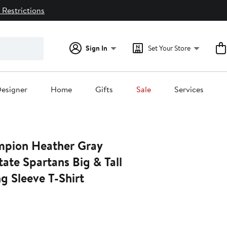
 Restrictions
Sign In
Set Your Store
esigner
Home
Gifts
Sale
Services
pion Heather Gray
ate Spartans Big & Tall
g Sleeve T-Shirt