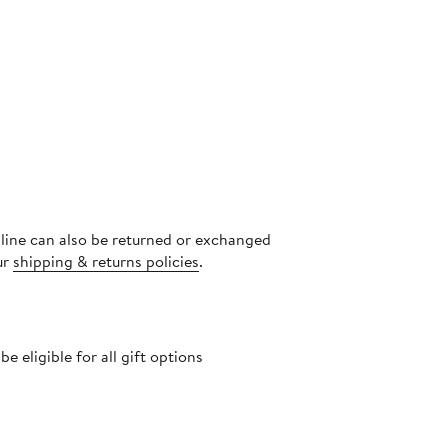
nline can also be returned or exchanged
ur
shipping & returns policies
.
 eligible for all gift options