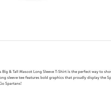
ig & Tall Mascot Long Sleeve T-Shirt is the perfect way to sho
ong sleeve tee features bold graphics that proudly display the 
 Go Spartans!