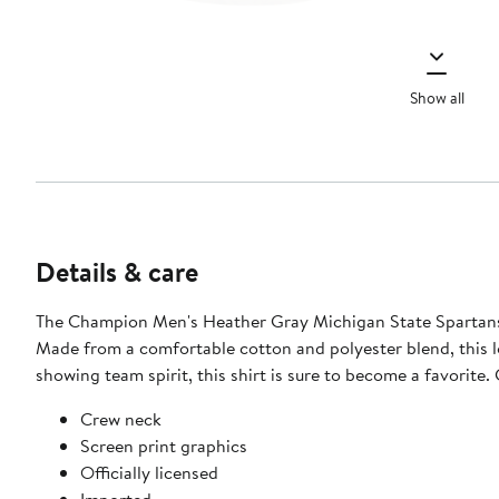
Show all
Details & care
The Champion Men's Heather Gray Michigan State Spartans B
Made from a comfortable cotton and polyester blend, this l
showing team spirit, this shirt is sure to become a favorite.
Crew neck
Screen print graphics
Officially licensed