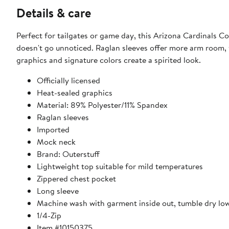
Details & care
Perfect for tailgates or game day, this Arizona Cardinals C
doesn't go unnoticed. Raglan sleeves offer more arm room, 
graphics and signature colors create a spirited look.
Officially licensed
Heat-sealed graphics
Material: 89% Polyester/11% Spandex
Raglan sleeves
Imported
Mock neck
Brand: Outerstuff
Lightweight top suitable for mild temperatures
Zippered chest pocket
Long sleeve
Machine wash with garment inside out, tumble dry lo
1/4-Zip
Item #10150375