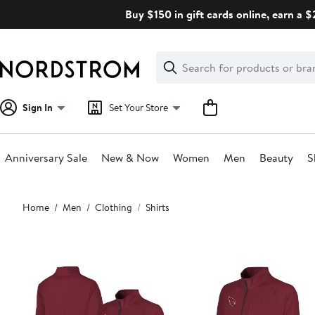
Skip
Buy $150 in gift cards online, earn a 
navigation
Clear
Search
Clear
Search
Text
Sign In
Set Your Store
Anniversary Sale
New & Now
Women
Men
Beauty
S
Main
Home
Men
Clothing
Shirts
content