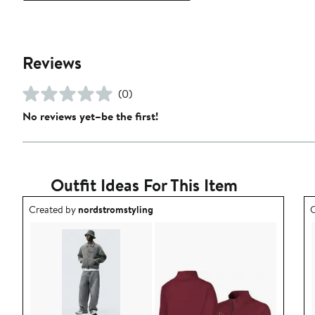
Reviews
(0)
No reviews yet–be the first!
Outfit Ideas For This Item
Outfit idea created by nordstromstyling.
O
Created by
nordstromstyling
C