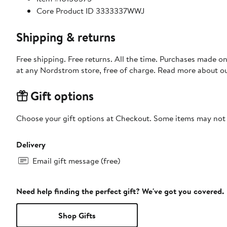
Core Product ID 3333337WWJ
Shipping & returns
Free shipping. Free returns. All the time. Purchases made o
at any Nordstrom store, free of charge. Read more about o
Gift options
Choose your gift options at Checkout. Some items may not be
Delivery
Email gift message (free)
Need help finding the perfect gift? We've got you covered.
Shop Gifts