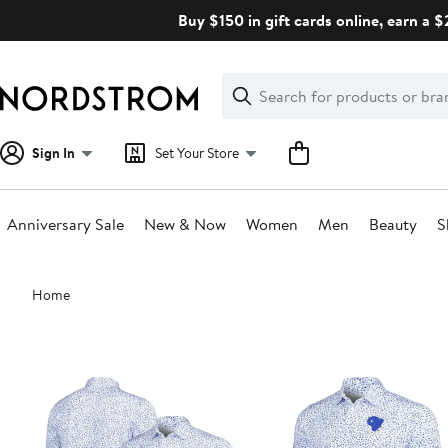
Skip
Buy $150 in gift cards online, earn a 
navigation
Clear
Search
Clear
Search
Text
Sign In
Set Your Store
Anniversary Sale
New & Now
Women
Men
Beauty
S
Main
Home
content