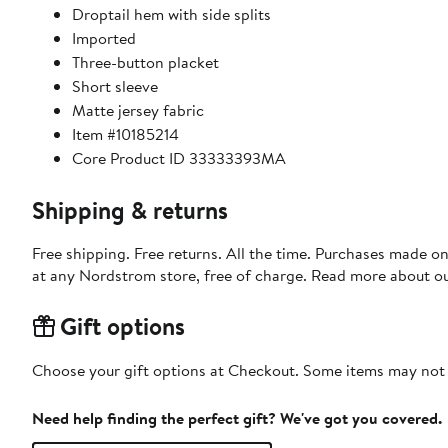
Droptail hem with side splits
Imported
Three-button placket
Short sleeve
Matte jersey fabric
Item #10185214
Core Product ID 33333393MA
Shipping & returns
Free shipping. Free returns. All the time. Purchases made o
at any Nordstrom store, free of charge. Read more about o
Gift options
Choose your gift options at Checkout. Some items may not be
Need help finding the perfect gift? We've got you covered.