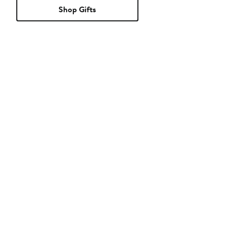
Shop Gifts