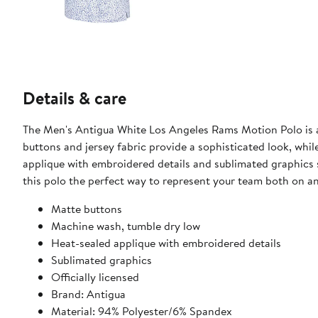
Details & care
The Men's Antigua White Los Angeles Rams Motion Polo is a 
buttons and jersey fabric provide a sophisticated look, while
applique with embroidered details and sublimated graphic
this polo the perfect way to represent your team both on and
Matte buttons
Machine wash, tumble dry low
Heat-sealed applique with embroidered details
Sublimated graphics
Officially licensed
Brand: Antigua
Material: 94% Polyester/6% Spandex