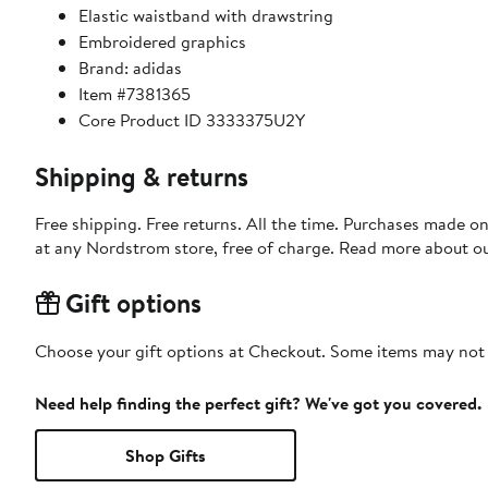
Elastic waistband with drawstring
Embroidered graphics
Brand: adidas
Item #7381365
Core Product ID 3333375U2Y
Shipping & returns
Free shipping. Free returns. All the time. Purchases made o
at any Nordstrom store, free of charge. Read more about o
Gift options
Choose your gift options at Checkout. Some items may not be
Need help finding the perfect gift? We've got you covered.
Shop Gifts