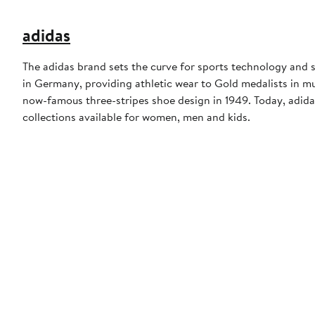
adidas
The adidas brand sets the curve for sports technology and s
in Germany, providing athletic wear to Gold medalists in 
now-famous three-stripes shoe design in 1949. Today, adid
collections available for women, men and kids.