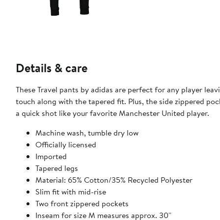
Details & care
These Travel pants by adidas are perfect for any player leav
touch along with the tapered fit. Plus, the side zippered po
a quick shot like your favorite Manchester United player.
Machine wash, tumble dry low
Officially licensed
Imported
Tapered legs
Material: 65% Cotton/35% Recycled Polyester
Slim fit with mid-rise
Two front zippered pockets
Inseam for size M measures approx. 30''