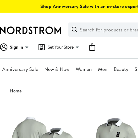
Skip
Shop Anniversary Sale with an in-store expert
navigation
Clear
Search
Clear
Search
Text
Sign In
Set Your Store
Anniversary Sale
New & Now
Women
Men
Beauty
S
Main
Home
content