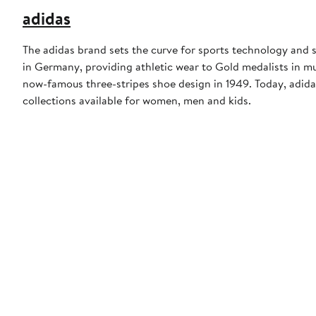
adidas
The adidas brand sets the curve for sports technology and s
in Germany, providing athletic wear to Gold medalists in 
now-famous three-stripes shoe design in 1949. Today, adid
collections available for women, men and kids.