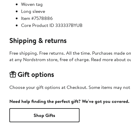
Woven tag
Long sleeve
Item #7578886
Core Product ID 333337BYUB
Shipping & returns
Free shipping. Free returns. All the time. Purchases made o
at any Nordstrom store, free of charge. Read more about o
Gift options
Choose your gift options at Checkout. Some items may not be
Need help finding the perfect gift? We've got you covered.
Shop Gifts