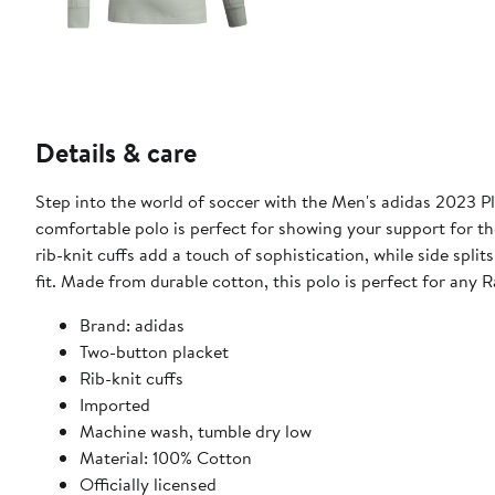
Details & care
Step into the world of soccer with the Men's adidas 2023 Pl
comfortable polo is perfect for showing your support for t
rib-knit cuffs add a touch of sophistication, while side spl
fit. Made from durable cotton, this polo is perfect for any R
Brand: adidas
Two-button placket
Rib-knit cuffs
Imported
Machine wash, tumble dry low
Material: 100% Cotton
Officially licensed