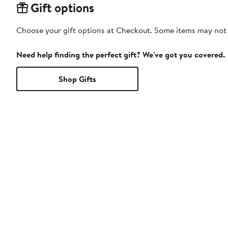
Gift options
Choose your gift options at Checkout. Some items may not be
Need help finding the perfect gift? We've got you covered.
Shop Gifts