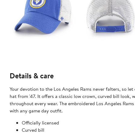
Details & care
Your devotion to the Los Angeles Rams never falters, so let
hat from '47. It offers a classic low crown, curved bill look,
throughout every wear. The embroidered Los Angeles Rams l
with any game day outfit.
Officially licensed
Curved bill