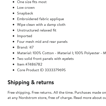
One size fits most
Low crown
Snapback
Embroidered fabric applique
Wipe clean with a damp cloth
Unstructured relaxed fit
Imported
Four mesh mid and rear panels
Brand: '47
Material: 100% Cotton - Material I; 100% Polyester - Ma
Two solid front panels with eyelets
Item #7486782
Core Product ID 333337969S
Shipping & returns
Free shipping. Free returns. All the time. Purchases made o
at any Nordstrom store, free of charge. Read more about o