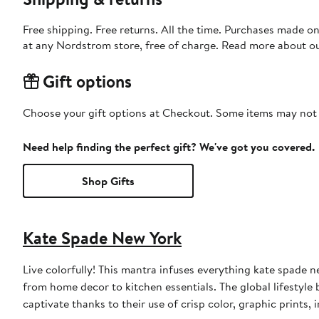
Free shipping. Free returns. All the time. Purchases made o
at any Nordstrom store, free of charge. Read more about o
Gift options
Choose your gift options at Checkout. Some items may not be
Need help finding the perfect gift? We've got you covered.
Shop Gifts
Kate Spade New York
Live colorfully! This mantra infuses everything kate spade 
from home decor to kitchen essentials. The global lifestyle 
captivate thanks to their use of crisp color, graphic prints