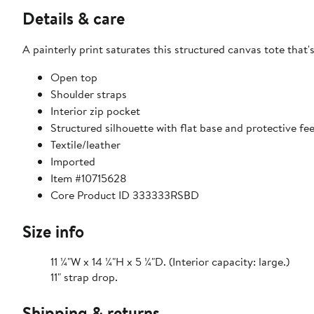
Details & care
A painterly print saturates this structured canvas tote that
Open top
Shoulder straps
Interior zip pocket
Structured silhouette with flat base and protective fe
Textile/leather
Imported
Item #10715628
Core Product ID 333333RSBD
Size info
11 ¼"W x 14 ¼"H x 5 ¼"D. (Interior capacity: large.)
11" strap drop.
Shipping & returns