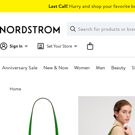
Skip
Last Call!
Hurry and shop your favorite br
navigation
Clear
Search
Clear
Search
Text
Sign In
Set Your Store
Anniversary Sale
New & Now
Women
Men
Beauty
S
Main
Home
content