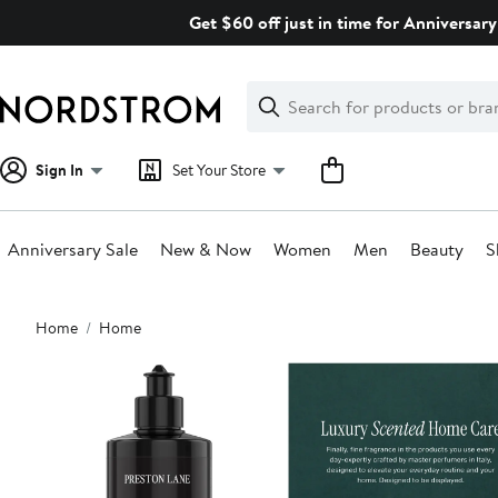
Skip
Get $60 off just in time for Anniversary
navigation
Clear
Search
Clear
Search
Text
Sign In
Set Your Store
Anniversary Sale
New & Now
Women
Men
Beauty
S
Main
Home
Home
content