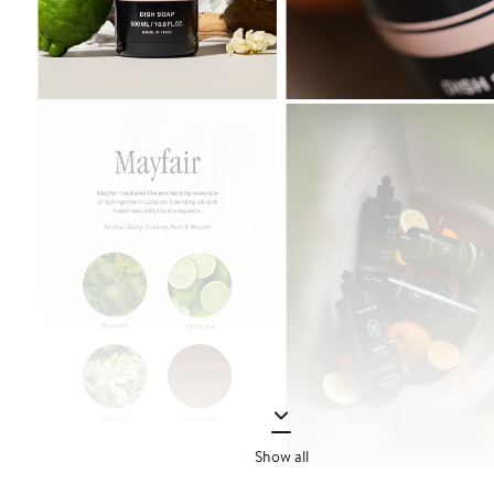
Show all