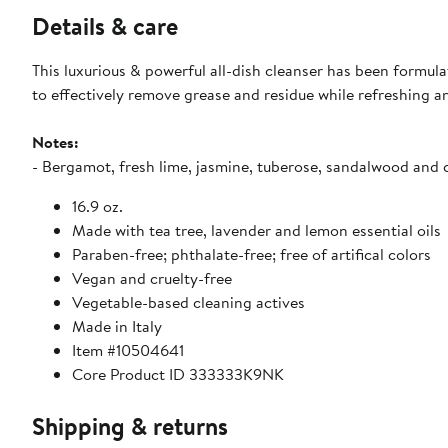
Details & care
This luxurious & powerful all-dish cleanser has been formul
to effectively remove grease and residue while refreshing an
Notes:
- Bergamot, fresh lime, jasmine, tuberose, sandalwood and 
16.9 oz.
Made with tea tree, lavender and lemon essential oils
Paraben-free; phthalate-free; free of artifical colors
Vegan and cruelty-free
Vegetable-based cleaning actives
Made in Italy
Item #10504641
Core Product ID 333333K9NK
Shipping & returns