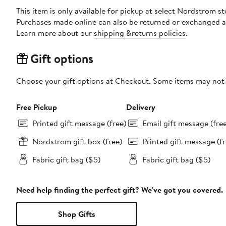
This item is only available for pickup at select Nordstrom st
Purchases made online can also be returned or exchanged a
Learn more about our
shipping &returns policies
.
Gift options
Choose your gift options at Checkout. Some items may not be
Free Pickup
Delivery
Printed gift message (free)
Email gift message (fre
Nordstrom gift box (free)
Printed gift message (fr
Fabric gift bag ($5)
Fabric gift bag ($5)
Need help finding the perfect gift? We've got you covered.
Shop Gifts