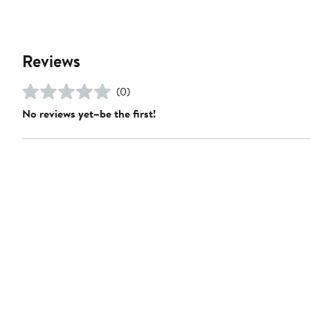
Reviews
(0)
No reviews yet–be the first!