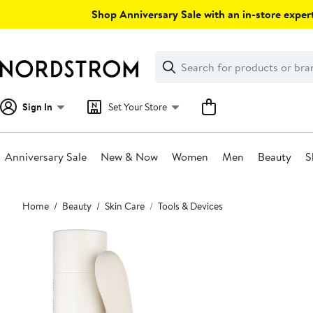
Skip
Shop Anniversary Sale with an in-store expert
navigation
Clear
Search
Clear
Search
Text
Sign In
Set Your Store
Anniversary Sale
New & Now
Women
Men
Beauty
S
Main
Home
Beauty
Skin Care
Tools & Devices
content