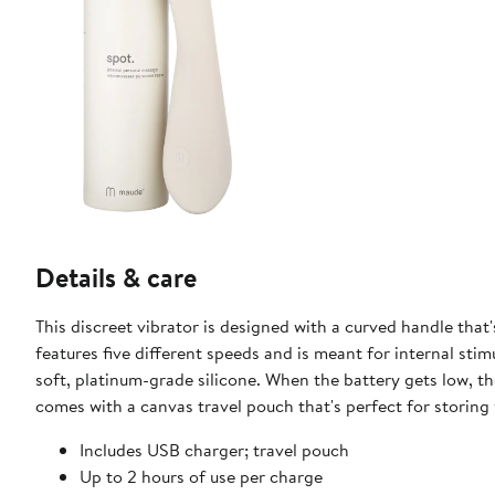
Details & care
This discreet vibrator is designed with a curved handle that
features five different speeds and is meant for internal st
soft, platinum-grade silicone. When the battery gets low, the 
comes with a canvas travel pouch that's perfect for storing
Includes USB charger; travel pouch
Up to 2 hours of use per charge