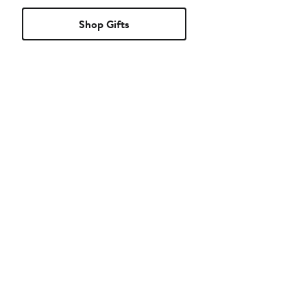
Shop Gifts