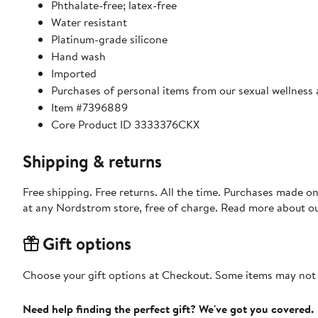
Phthalate-free; latex-free
Water resistant
Platinum-grade silicone
Hand wash
Imported
Purchases of personal items from our sexual wellness
Item #7396889
Core Product ID 3333376CKX
Shipping & returns
Free shipping. Free returns. All the time. Purchases made o
at any Nordstrom store, free of charge. Read more about o
Gift options
Choose your gift options at Checkout. Some items may not be
Need help finding the perfect gift? We've got you covered.