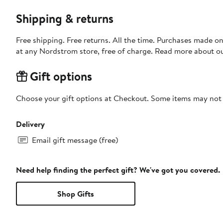
Shipping & returns
Free shipping. Free returns. All the time. Purchases made o
at any Nordstrom store, free of charge. Read more about o
Gift options
Choose your gift options at Checkout. Some items may not be
Delivery
Email gift message (free)
Need help finding the perfect gift? We've got you covered.
Shop Gifts