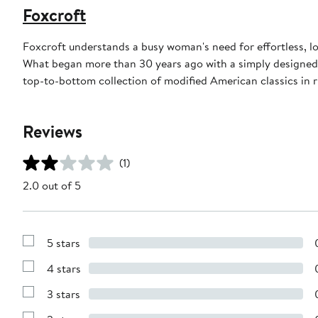
Foxcroft
Foxcroft understands a busy woman's need for effortless, l
What began more than 30 years ago with a simply designed 
top-to-bottom collection of modified American classics in r
Reviews
(1)
2.0 out of 5
5 stars
Show
Reviews
4 stars
with
Show
5
Reviews
stars
3 stars
with
Show
4
Reviews
stars