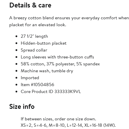
Details & care
A breezy cotton blend ensures your everyday comfort when y
placket for an elevated look.
27 1/2" length
Hidden-button placket
Spread collar
Long sleeves with three-button cuffs
58% cotton, 37% polyester, 5% spandex
Machine wash, tumble dry
Imported
Item #10504856
Core Product ID 333333K9VL
Size info
If between sizes, order one size down.
XS=2, S=4-6, M=8-10, L=12-14, XL=16-18 (14W).