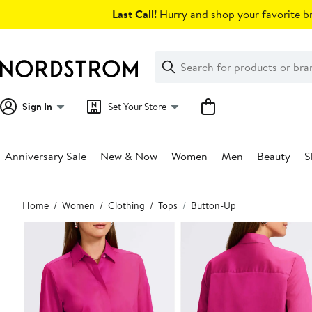
Skip
Last Call!
Hurry and shop your favorite br
navigation
Clear
Search
Clear
Search
Text
Sign In
Set Your Store
Anniversary Sale
New & Now
Women
Men
Beauty
S
Main
Home
Women
Clothing
Tops
Button-Up
content