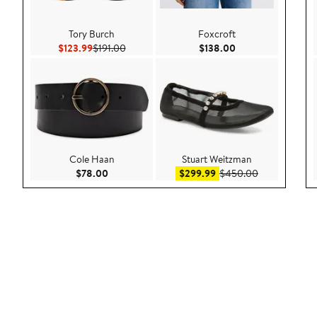
Tory Burch
Foxcroft
Current Price $123.99
Previous Price $191.00
Current Price $138
$123.99
$191.00
$138.00
Cole Haan
Stuart Weitzman
Current Price $78.00
Sale price $299.99
After sale pr
$78.00
$299.99
$450.00