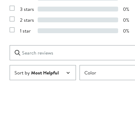
Show
5
Reviews
stars
3 stars
0%
with
Show
4
Reviews
stars
2 stars
0%
with
Show
3
Reviews
stars
1 star
0%
with
Show
2
Reviews
stars
with
1
Search
Clear
star
reviews
Submit
Sort by
Most Helpful
Color