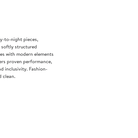
y-to-night pieces,
 softly structured
yles with modern elements
vers proven performance,
d inclusivity. Fashion-
d clean.