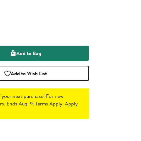
Add to Bag
Add to Wish List
 your next purchase!
For new
s. Ends Aug. 9. Terms Apply.
Apply