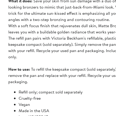
What it does:
Save your skin from sun damage with a duo of
looking bronzers to mimic that just-back-from-Miami look. 
trick for the ultimate sun-kissed effect is emphasizing all yo
angles with a two-step bronzing and contouring routine.
With a soft focus finish that rejuvenates dull skin, Matte Br
leaves you with a buildable golden radiance that works year
The refill pan pairs with Victoria Beckham's refillable, plasti
keepsake compact (sold separately). Simply remove the pan
with your refill. Recycle your used pan and packaging. Includ
only.
How to use:
To refill the keepsake compact (sold separately
remove the pan and replace with your refill. Recycle your u
packaging.
Refill only; compact sold separately
Cruelty-free
Vegan
Made in the USA