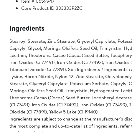
Item #10659947
Core Product ID 333333P2ZC
Ingredients
Stearoyl Stearate, Zinc Stearate, Glyceryl Caprylate, Potas
Caprylyl Glycol, Moringa Oleifera Seed Oil, Trimyristin, H
Lecithin, Theobroma Cacao (Cocoa) Seed Butter, Tocophery
Iron Oxides (Ci 77491), Iron Oxides (Ci 77492), Iron Oxides 
Titanium Dioxide (Ci 77891). Sol: Ingredients / Ingredients :
Lysine, Boron Nitride, Nylon-12, Zinc Stearate, Octyldodecy
Stearate, Glyceryl Caprylate, Potassium Sorbate, Caprylyl G
Moringa Oleifera Seed Oil, Trimyristin, Hydrogenated Lecit
Theobroma Cacao (Cocoa) Seed Butter, Tocopheryl Acetate,
(Ci 77491), Iron Oxides (Ci 77492), Iron Oxides (Ci 77499), 
Dioxide (Ci 77891), Yellow 5 Lake (Ci 19140)
Ingredients are subject to change at the manufacturer's disc
the most complete and up-to-date list of ingredients, refer 