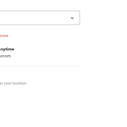
 now
anytime
strom
nt method
r your location