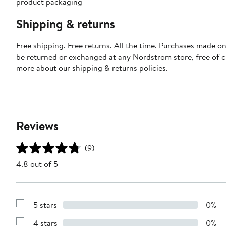
product packaging
Shipping & returns
Free shipping. Free returns. All the time. Purchases made on
be returned or exchanged at any Nordstrom store, free of 
more about our
shipping & returns policies
.
Reviews
(9)
4.8 out of 5
5 stars
0%
Show
Reviews
4 stars
0%
with