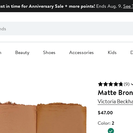
ust in time for Anniversary Sale + more points!
Ends Aug. 9.
See 
n
Beauty
Shoes
Accessories
Kids
D
(9)
Matte Bronz
Victoria Beckh
Current
$47.00
Price
Color
Color:
2
$47.00