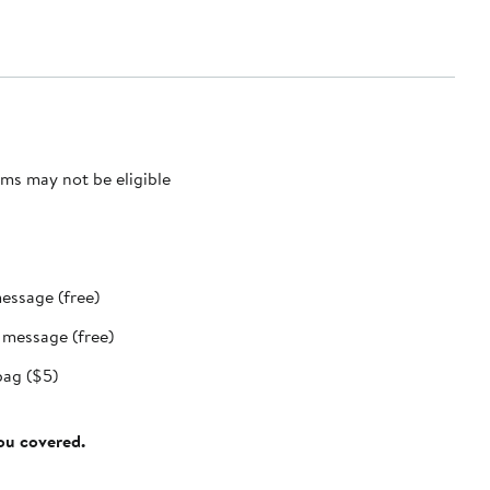
ms may not be eligible
message (free)
t message (free)
bag ($5)
you covered.