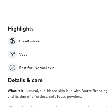
Highlights
Cruelty-free
Vegan
Best for: Normal skin
Details & care
What it is:
Natural, sun-kissed skin is in with Matte Bronzing
and its duo of effortless, soft focus powders.