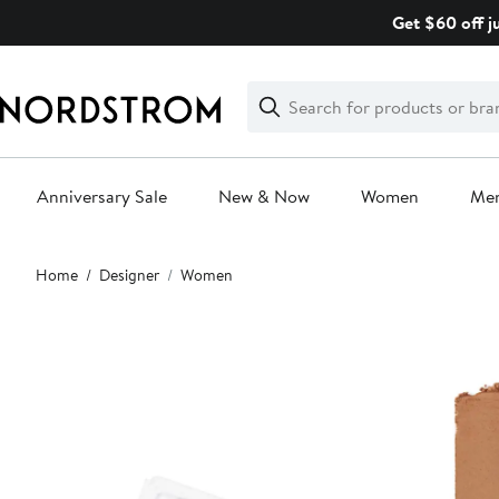
Skip
Get $60 off j
navigation
Clear
Search
Clear
Search
Text
Anniversary Sale
New & Now
Women
Me
Main
Home
Designer
Women
content