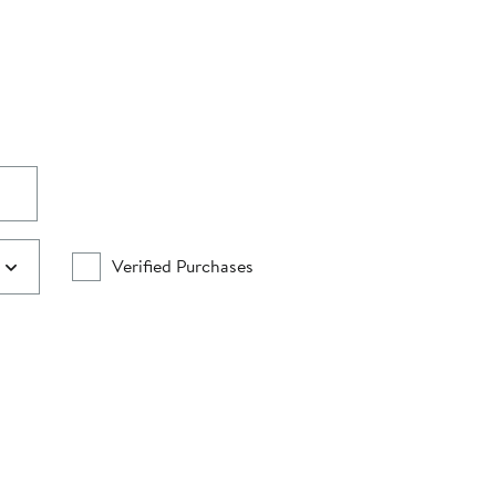
Verified Purchases