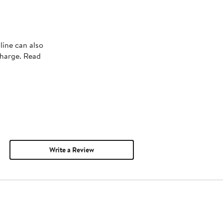
line can also
charge. Read
Write a Review