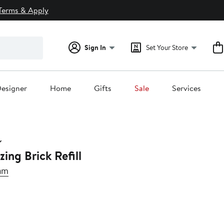
Terms & Apply
Sign In
Set Your Store
esigner
Home
Gifts
Sale
Services
ing Brick Refill
am