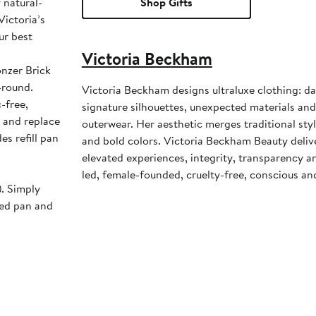
 natural-
Shop Gifts
Victoria’s
ur best
Victoria Beckham
onzer Brick
-round.
Victoria Beckham designs ultraluxe clothing: da
c-free,
signature silhouettes, unexpected materials and
 and replace
outerwear. Her aesthetic merges traditional st
es refill pan
and bold colors. Victoria Beckham Beauty deli
elevated experiences, integrity, transparency an
led, female-founded, cruelty-free, conscious an
). Simply
sed pan and