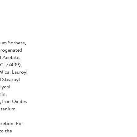
sium Sorbate,
ydrogenated
l Acetate,
(Ci 77499),
 Mica, Lauroyl
l Stearoyl
lycol,
hin,
 Iron Oxides
Titanium
retion. For
to the