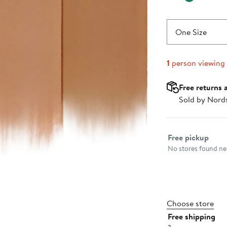
One Size
1
person viewing
Free returns 
Sold by Nord
Select fulfillme
Free pickup
No stores found nea
Choose store
Free shipping