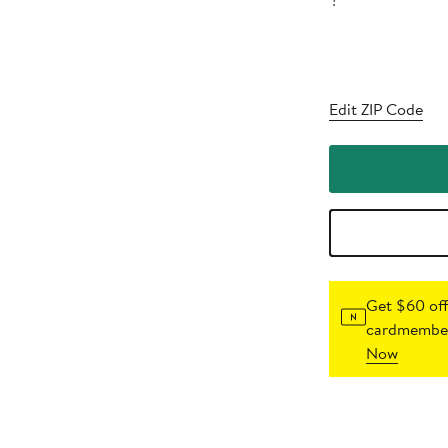
?
Edit ZIP Code
Get $60 off
cardmember
Now