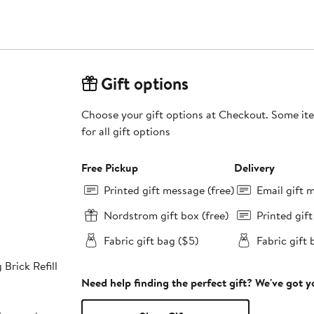
Gift options
Choose your gift options at Checkout. Some ite
for all gift options
Free Pickup
Delivery
Printed gift message (free)
Email gift 
Nordstrom gift box (free)
Printed gif
Fabric gift bag ($5)
Fabric gift 
 Brick Refill
Need help finding the perfect gift? We've got 