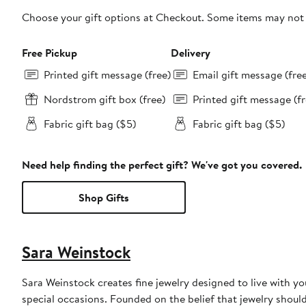
Choose your gift options at Checkout. Some items may not be
Free Pickup
Delivery
Printed gift message (free)
Email gift message (fre
Nordstrom gift box (free)
Printed gift message (fr
Fabric gift bag ($5)
Fabric gift bag ($5)
Need help finding the perfect gift? We've got you covered.
Shop Gifts
Sara Weinstock
Sara Weinstock creates fine jewelry designed to live with 
special occasions. Founded on the belief that jewelry shou