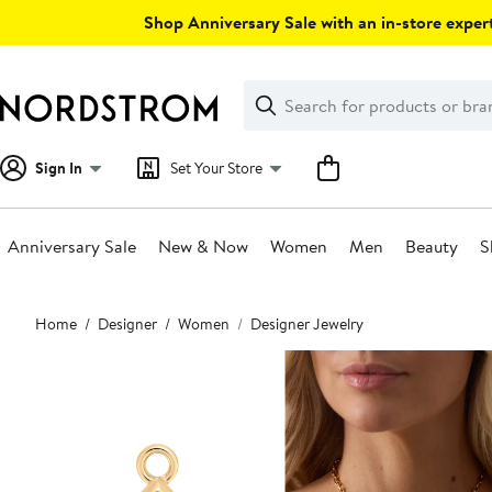
Skip
Shop Anniversary Sale with an in-store expert
navigation
Clear
Search
Clear
Search
Text
Sign In
Set Your Store
Anniversary Sale
New & Now
Women
Men
Beauty
S
Main
Home
Designer
Women
Designer Jewelry
content