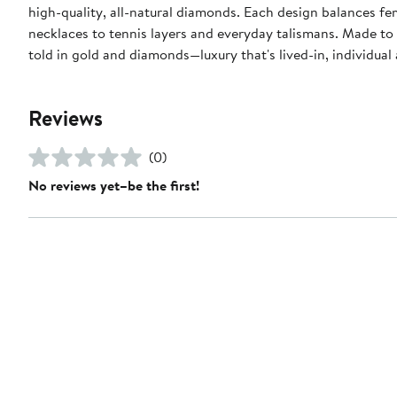
high-quality, all-natural diamonds. Each design balances f
necklaces to tennis layers and everyday talismans. Made to 
told in gold and diamonds—luxury that's lived-in, individual
Reviews
(0)
No reviews yet–be the first!