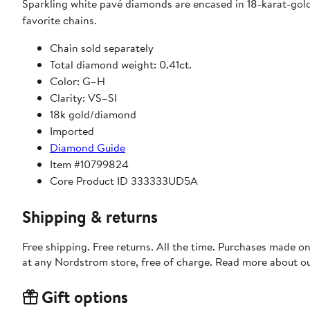
Sparkling white pavé diamonds are encased in 18-karat-gold
favorite chains.
Chain sold separately
Total diamond weight: 0.41ct.
Color: G–H
Clarity: VS–SI
18k gold/diamond
Imported
Diamond Guide
Item #10799824
Core Product ID 333333UD5A
Shipping & returns
Free shipping. Free returns. All the time. Purchases made o
at any Nordstrom store, free of charge. Read more about o
Gift options