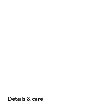
Details & care