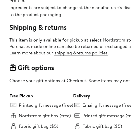
Protein.
Ingredients are subject to change at the manufacturer's disc
to the product packaging
Shipping & returns
This item is only available for pickup at select Nordstrom st
Purchases made online can also be returned or exchanged a
Learn more about our
shipping &returns policies
.
Gift options
Choose your gift options at Checkout. Some items may not be
Free Pickup
Delivery
Printed gift message (free)
Email gift message (fre
Nordstrom gift box (free)
Printed gift message (fr
Fabric gift bag ($5)
Fabric gift bag ($5)