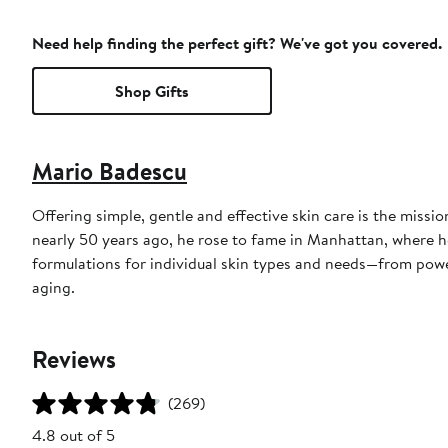
Need help finding the perfect gift? We've got you covered.
Shop Gifts
Mario Badescu
Offering simple, gentle and effective skin care is the miss
nearly 50 years ago, he rose to fame in Manhattan, where he
formulations for individual skin types and needs—from powe
aging.
Reviews
(269)
4.8 out of 5