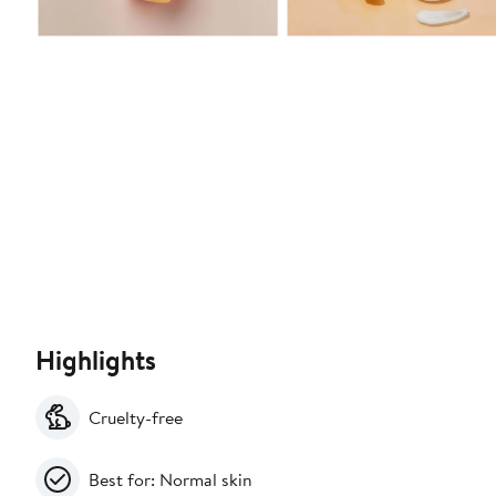
Highlights
Cruelty-free
Best for: Normal skin