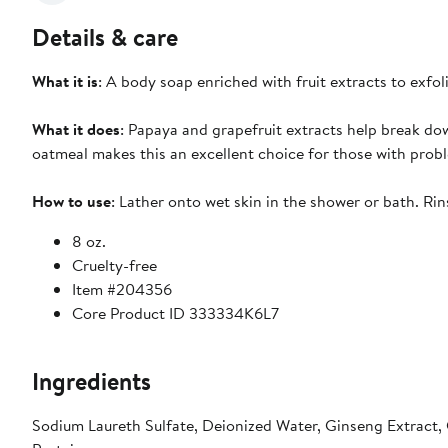
Details & care
What it is
: A body soap enriched with fruit extracts to exfol
What it does
: Papaya and grapefruit extracts help break dow
oatmeal makes this an excellent choice for those with probl
How to use
: Lather onto wet skin in the shower or bath. Rin
8 oz.
Cruelty-free
Item #204356
Core Product ID 333334K6L7
Ingredients
Sodium Laureth Sulfate, Deionized Water, Ginseng Extract, 