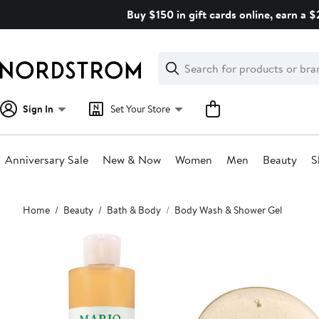
Skip
Buy $150 in gift cards online, earn a 
navigation
Clear
Search
Clear
Search
Text
Sign In
Set Your Store
Anniversary Sale
New & Now
Women
Men
Beauty
S
Main
Home
Beauty
Bath & Body
Body Wash & Shower Gel
content