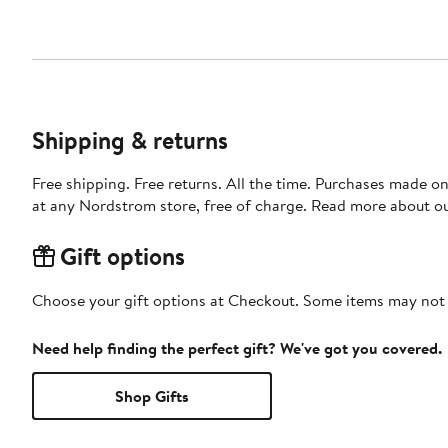
Shipping & returns
Free shipping. Free returns. All the time. Purchases made o
at any Nordstrom store, free of charge. Read more about o
Gift options
Choose your gift options at Checkout. Some items may not be
Need help finding the perfect gift? We've got you covered.
Shop Gifts