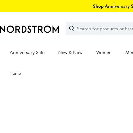
Skip
Shop Anniversary Sa
navigation
Clear
Search
Clear
Search
Text
Anniversary Sale
New & Now
Women
Me
Main
Home
content