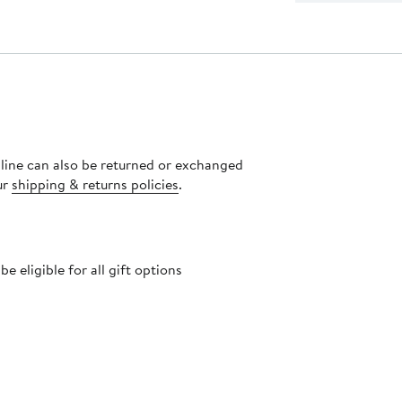
nline can also be returned or exchanged
ur
shipping & returns policies
.
 eligible for all gift options