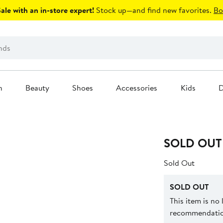
le with an in-store expert!
Stock up—and find new favorites.
Bo
n
Beauty
Shoes
Accessories
Kids
D
SOLD OUT
Sold Out
SOLD OUT
This item is no
recommendation