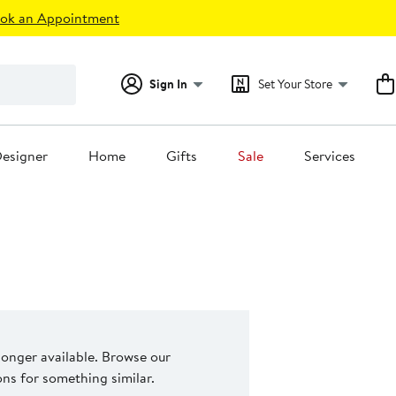
ok an Appointment
Sign In
Set Your Store
esigner
Home
Gifts
Sale
Services
 longer available. Browse our
s for something similar.