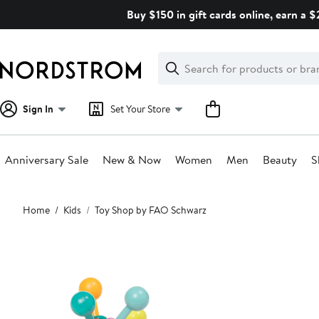
Skip
Buy $150 in gift cards online, earn a 
navigation
Clear
Search
Clear
Search
Text
Sign In
Set Your Store
Anniversary Sale
New & Now
Women
Men
Beauty
S
Main
Home
Kids
Toy Shop by FAO Schwarz
content