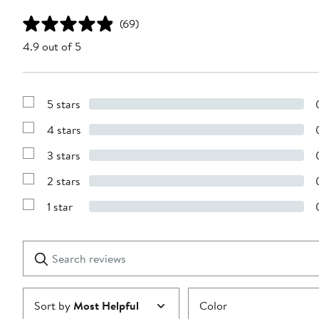
(69)
4.9 out of 5
5 stars
Show
Reviews
4 stars
with
Show
5
Reviews
stars
3 stars
with
Show
4
Reviews
stars
2 stars
with
Show
3
Reviews
stars
1 star
with
Show
2
Reviews
stars
with
1
Search
Clear
star
reviews
Submit
Sort by
Most Helpful
Color