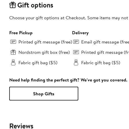
Gift options
Choose your gift options at Checkout. Some items may not be
Free Pickup
Delivery
Printed gift message (free)
Email gift message (fre
Nordstrom gift box (free)
Printed gift message (fr
Fabric gift bag ($5)
Fabric gift bag ($5)
Need help finding the perfect gift? We've got you covered.
Shop Gifts
Reviews