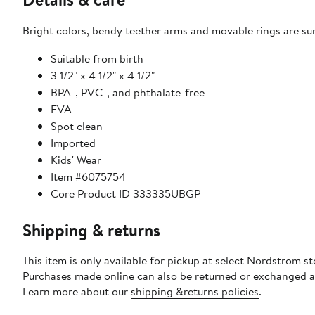
Bright colors, bendy teether arms and movable rings are sur
Suitable from birth
3 1/2" x 4 1/2" x 4 1/2"
BPA-, PVC-, and phthalate-free
EVA
Spot clean
Imported
Kids' Wear
Item #6075754
Core Product ID 333335UBGP
Shipping & returns
This item is only available for pickup at select Nordstrom st
Purchases made online can also be returned or exchanged a
Learn more about our
shipping &returns policies
.