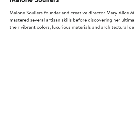
Malone Souliers founder and creative director Mary Alice M
mastered several artisan skills before discovering her ulti
their vibrant colors, luxurious materials and architectural d