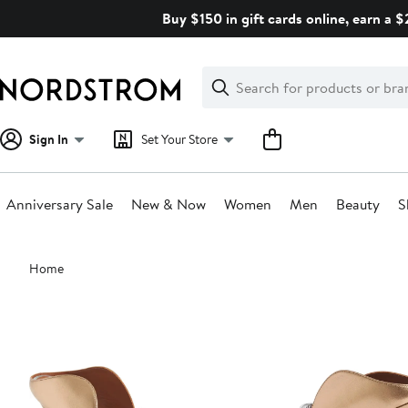
Skip
Buy $150 in gift cards online, earn a 
navigation
Clear
Search
Clear
Search
Text
Sign In
Set Your Store
Anniversary Sale
New & Now
Women
Men
Beauty
S
Main
Home
content