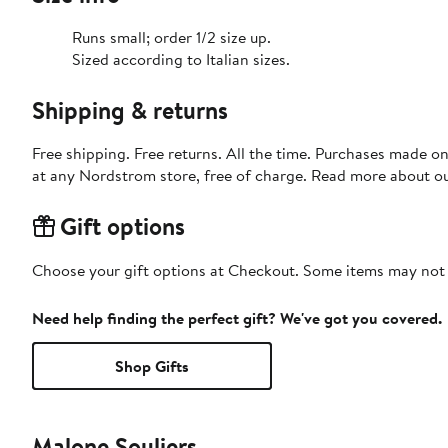
Runs small; order 1/2 size up.
Sized according to Italian sizes.
Shipping & returns
Free shipping. Free returns. All the time. Purchases made o
at any Nordstrom store, free of charge. Read more about o
Gift options
Choose your gift options at Checkout. Some items may not be
Need help finding the perfect gift? We've got you covered.
Shop Gifts
Malone Souliers