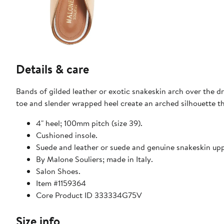
Details & care
Bands of gilded leather or exotic snakeskin arch over the d
toe and slender wrapped heel create an arched silhouette tha
4" heel; 100mm pitch (size 39).
Cushioned insole.
Suede and leather or suede and genuine snakeskin uppe
By Malone Souliers; made in Italy.
Salon Shoes.
Item #1159364
Core Product ID 333334G75V
Size info