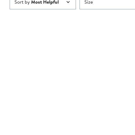
Sort by
Most Helpful
Size