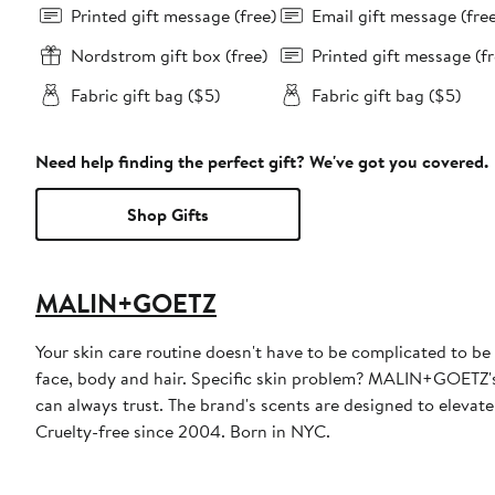
Printed gift message (free)
Email gift message (fre
Nordstrom gift box (free)
Printed gift message (fr
Fabric gift bag ($5)
Fabric gift bag ($5)
Need help finding the perfect gift? We've got you covered.
Shop Gifts
MALIN+GOETZ
Your skin care routine doesn't have to be complicated to be
face, body and hair. Specific skin problem? MALIN+GOETZ's 
can always trust. The brand's scents are designed to elevate
Cruelty-free since 2004. Born in NYC.