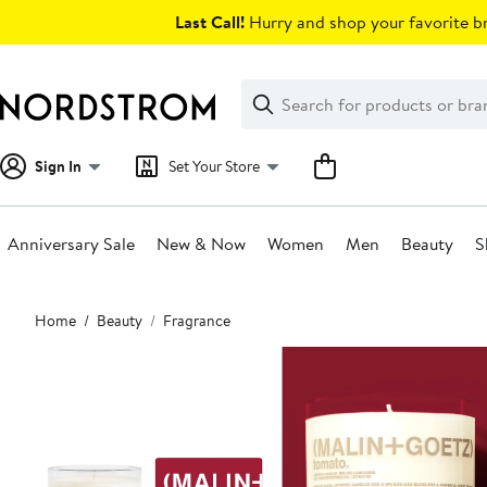
Skip
Last Call!
Hurry and shop your favorite br
navigation
Clear
Search
Clear
Search
Text
Sign In
Set Your Store
Anniversary Sale
New & Now
Women
Men
Beauty
S
Main
Home
Beauty
Fragrance
content