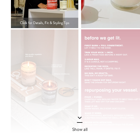
Show all