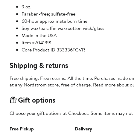
9 oz.
Paraben-free; sulfate-free
60-hour approximate burn time
Soy wax/paraffin wax/cotton wick/glass
Made in the USA
Item #7041391
Core Product ID 333336TGVR
Shipping & returns
Free shipping. Free returns. All the time. Purchases made o
at any Nordstrom store, free of charge. Read more about o
Gift options
Choose your gift options at Checkout. Some items may not be
Free Pickup
Delivery