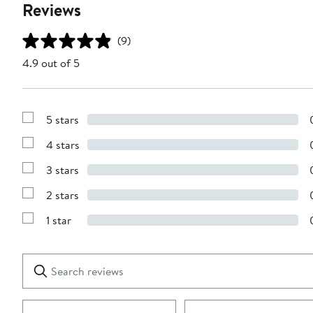
Reviews
(9)
4.9 out of 5
5 stars
Show
Reviews
4 stars
with
Show
5
Reviews
stars
3 stars
with
Show
4
Reviews
stars
2 stars
with
Show
3
Reviews
stars
1 star
with
Show
2
Reviews
stars
with
1
Search
Clear
star
reviews
Submit