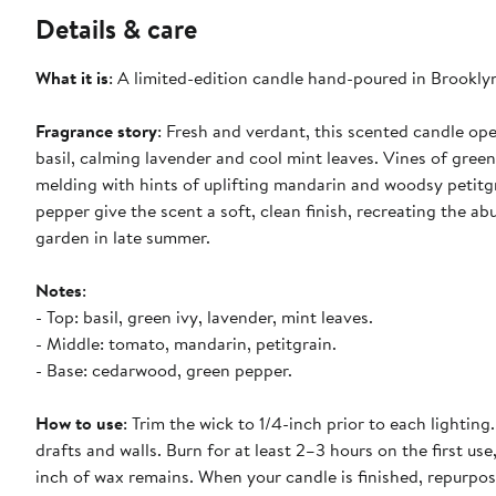
Details & care
What it is
: A limited-edition candle hand-poured in Brooklyn
Fragrance story
: Fresh and verdant, this scented candle op
basil, calming lavender and cool mint leaves. Vines of green
melding with hints of uplifting mandarin and woodsy petit
pepper give the scent a soft, clean finish, recreating the 
garden in late summer.
Notes
:
- Top: basil, green ivy, lavender, mint leaves.
- Middle: tomato, mandarin, petitgrain.
- Base: cedarwood, green pepper.
How to use
: Trim the wick to 1/4-inch prior to each lighti
drafts and walls. Burn for at least 2–3 hours on the first u
inch of wax remains. When your candle is finished, repurpos