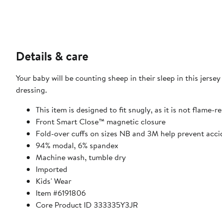
Details & care
Your baby will be counting sheep in their sleep in this jerse
dressing.
This item is designed to fit snugly, as it is not flame-r
Front Smart Close™ magnetic closure
Fold-over cuffs on sizes NB and 3M help prevent acci
94% modal, 6% spandex
Machine wash, tumble dry
Imported
Kids' Wear
Item #6191806
Core Product ID 333335Y3JR