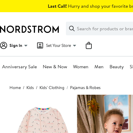
Skip
Last Call!
Hurry and shop your favorite br
navigation
Clear
Search
Clear
Search
Text
Sign In
Set Your Store
Anniversary Sale
New & Now
Women
Men
Beauty
S
Main
Home
Kids
Kids' Clothing
Pajamas & Robes
content