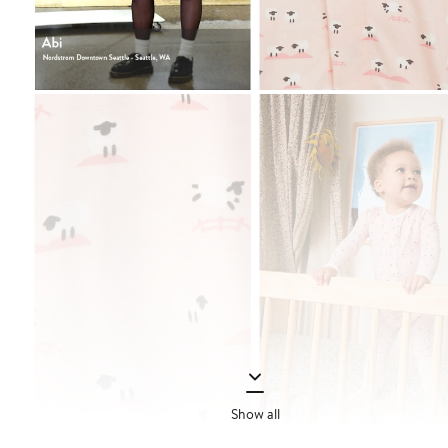
Show all