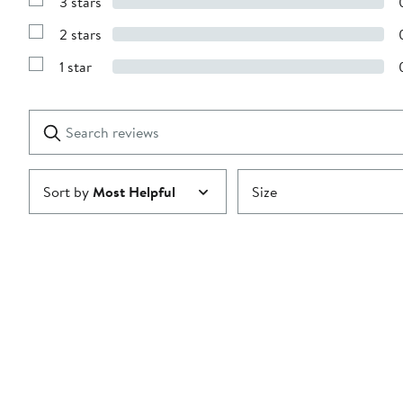
3 stars
with
Show
4
Reviews
stars
2 stars
with
Show
3
Reviews
stars
1 star
with
Show
2
Reviews
stars
with
1
Search
Clear
star
reviews
Submit
Sort by
Most Helpful
Size