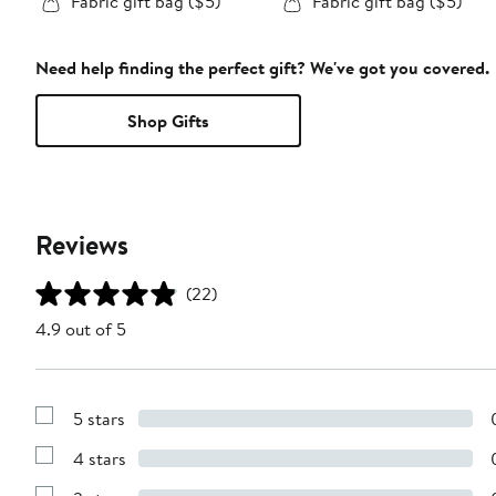
Fabric gift bag ($5)
Fabric gift bag ($5)
Need help finding the perfect gift? We've got you covered.
Shop Gifts
Reviews
(22)
4.9 out of 5
5 stars
Show
Reviews
4 stars
with
Show
5
Reviews
stars