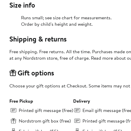
Size info
Runs small; see size chart for measurements.
Order by child's height and weight.
Shipping & returns
Free shipping. Free returns. All the time. Purchases made o
at any Nordstrom store, free of charge. Read more about o
Gift options
Choose your gift options at Checkout. Some items may not be
Free Pickup
Delivery
Printed gift message (free)
Email gift message (fre
Nordstrom gift box (free)
Printed gift message (fr