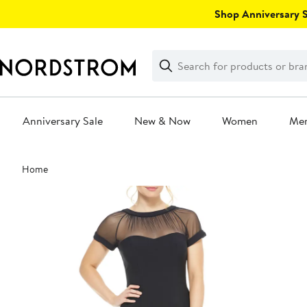
Skip
Shop Anniversary Sa
navigation
Clear
Search
Clear
Search
Text
Anniversary Sale
New & Now
Women
Me
Main
Home
content