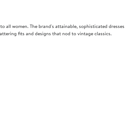
to all women. The brand's attainable, sophisticated dresses
ttering fits and designs that nod to vintage classics.