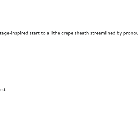
ntage-inspired start to a lithe crepe sheath streamlined by prono
ast