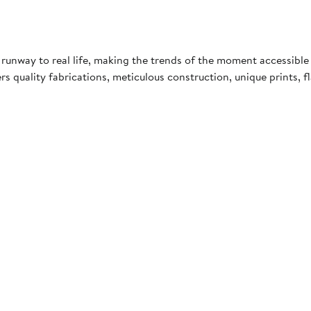
 runway to real life, making the trends of the moment accessible 
uality fabrications, meticulous construction, unique prints, fla