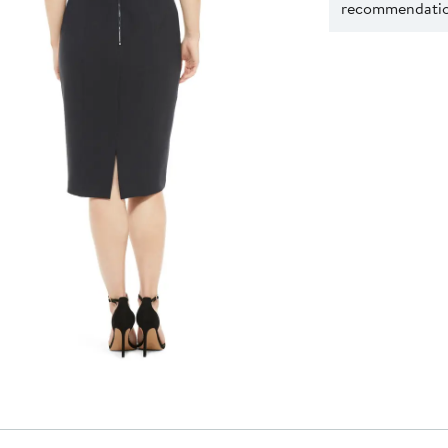
recommendation