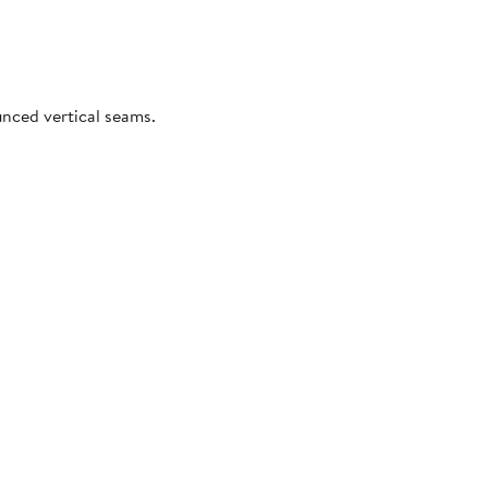
unced vertical seams.