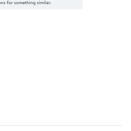
s for something similar.