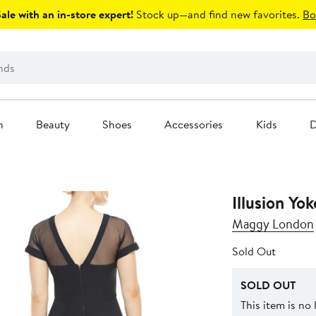
le with an in-store expert!
Stock up—and find new favorites.
Bo
n
Beauty
Shoes
Accessories
Kids
D
Illusion Yo
Maggy London
Sold Out
SOLD OUT
This item is no