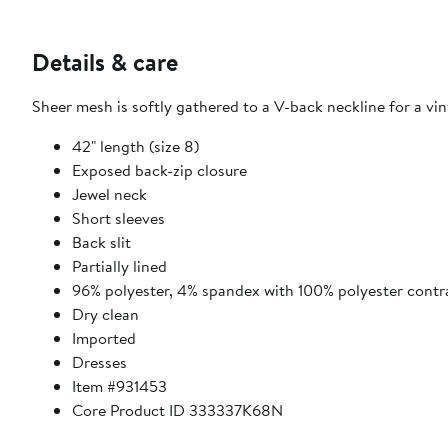
Details & care
Sheer mesh is softly gathered to a V-back neckline for a vi
42" length (size 8)
Exposed back-zip closure
Jewel neck
Short sleeves
Back slit
Partially lined
96% polyester, 4% spandex with 100% polyester contr
Dry clean
Imported
Dresses
Item #931453
Core Product ID 333337K68N