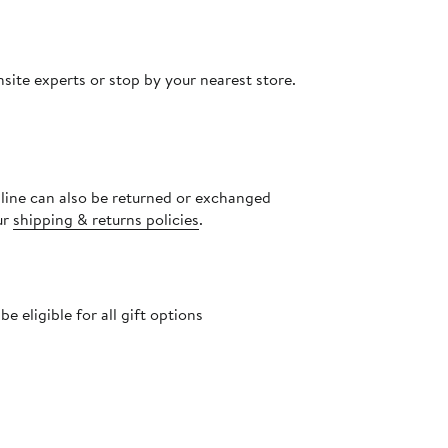
site experts or stop by your nearest store.
nline can also be returned or exchanged
ur
shipping & returns policies
.
 eligible for all gift options