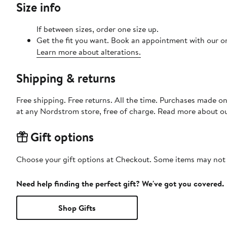
Size info
If between sizes, order one size up.
Get the fit you want. Book an appointment with our on
Learn more about alterations.
Shipping & returns
Free shipping. Free returns. All the time. Purchases made o
at any Nordstrom store, free of charge. Read more about o
Gift options
Choose your gift options at Checkout. Some items may not be
Need help finding the perfect gift? We've got you covered.
Shop Gifts