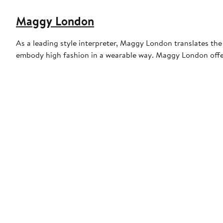
Maggy London
As a leading style interpreter, Maggy London translates the
embody high fashion in a wearable way. Maggy London offers q