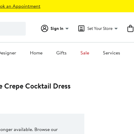
ok an Appointment
Sign In
Set Your Store
esigner
Home
Gifts
Sale
Services
ke Crepe Cocktail Dress
 longer available. Browse our