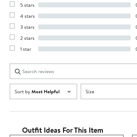
5 stars
Show
Reviews
4 stars
with
Show
5
Reviews
stars
3 stars
with
Show
4
Reviews
stars
2 stars
with
Show
3
Reviews
stars
1 star
with
Show
2
Reviews
stars
with
1
Search
Clear
star
reviews
Submit
Sort by
Most Helpful
Size
Outfit Ideas For This Item