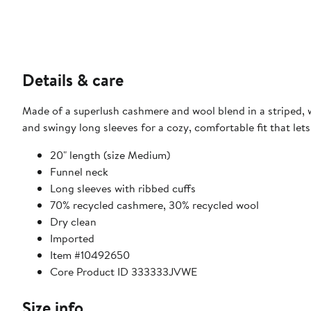
Details & care
Made of a superlush cashmere and wool blend in a striped, w
and swingy long sleeves for a cozy, comfortable fit that lets
20" length (size Medium)
Funnel neck
Long sleeves with ribbed cuffs
70% recycled cashmere, 30% recycled wool
Dry clean
Imported
Item #10492650
Core Product ID 333333JVWE
Size info