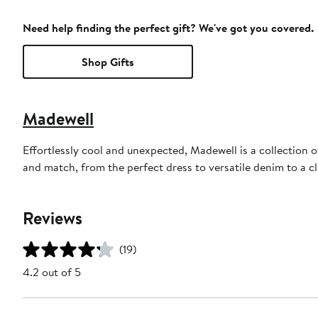
Need help finding the perfect gift? We've got you covered.
Shop Gifts
Madewell
Effortlessly cool and unexpected, Madewell is a collection o
and match, from the perfect dress to versatile denim to a c
Reviews
(19)
4.2 out of 5