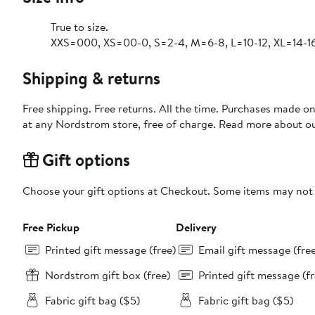
True to size.
XXS=000, XS=00-0, S=2-4, M=6-8, L=10-12, XL=14-16
Shipping & returns
Free shipping. Free returns. All the time. Purchases made o
at any Nordstrom store, free of charge. Read more about o
Gift options
Choose your gift options at Checkout. Some items may not be
Free Pickup
Delivery
Printed gift message (free)
Email gift message (fre
Nordstrom gift box (free)
Printed gift message (fr
Fabric gift bag ($5)
Fabric gift bag ($5)