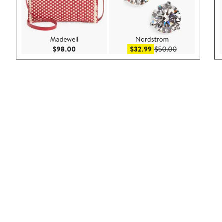
Madewell
Nordstrom
Current Price $98.00
Sale price $32.99
After sale pric
$98.00
$32.99
$50.00