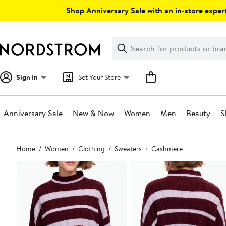
Skip
Shop Anniversary Sale with an in-store expert
navigation
Clear
Search
Clear
Search
Text
Sign In
Set Your Store
Anniversary Sale
New & Now
Women
Men
Beauty
S
Main
Home
Women
Clothing
Sweaters
Cashmere
content