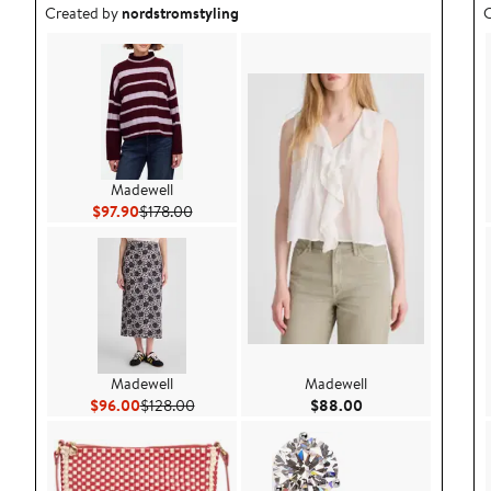
Outfit idea created by nordstromstyling.
O
Created by
nordstromstyling
C
Madewell
Current Price $97.90
Previous Price $178.00
$97.90
$178.00
Madewell
Madewell
Current Price $96.00
Previous Price $128.00
Current Price $88.
$96.00
$128.00
$88.00