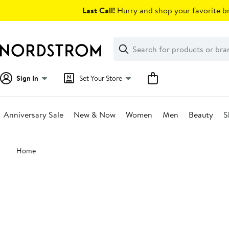
Skip
Last Call!
Hurry and shop your favorite br
navigation
Clear
Search
Clear
Search
Text
Sign In
Set Your Store
Anniversary Sale
New & Now
Women
Men
Beauty
S
Main
Home
content