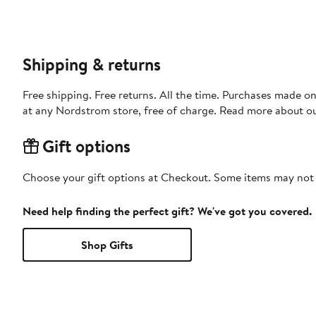
Shipping & returns
Free shipping. Free returns. All the time. Purchases made o
at any Nordstrom store, free of charge. Read more about o
Gift options
Choose your gift options at Checkout. Some items may not be
Need help finding the perfect gift? We've got you covered.
Shop Gifts