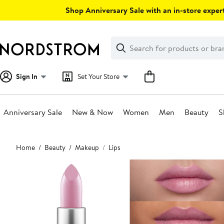
Skip
Shop Anniversary Sale with an in-store expert
navigation
Clear
Search
Clear
Search
Text
Sign In
Set Your Store
Anniversary Sale
New & Now
Women
Men
Beauty
S
Main
Home
Beauty
Makeup
Lips
content