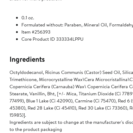
0.1 oz.
Formulated without: Paraben, Mineral Oil, Formaldehy
Item #256393
Core Product ID 333334LPPU
Ingredients
Octyldodecanol, Ricinus Communis (Castor) Seed Oil, Silica,
Trimethicone, Microcrystalline Wax\Cera Microcristallina\Cir
Copernicia Cerifera (Carnauba) Wax\ Copernicia Cerifera Ce
Stearate, Vanillin, Bht, [+/- Mica, Titanium Dioxide (Ci 7789
77499), Blue 1 Lake (Ci 42090), Carmine (Ci 75470), Red 6 (
45380), Red 28 Lake (Ci 45410), Red 30 Lake (Ci 73360), Red
15985)].
Ingredients are subject to change at the manufacturer's disc
to the product packaging