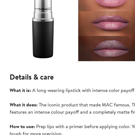
Details & care
What it is:
A long-wearing lipstick with intense color payoff
What it does:
The iconic product that made MAC famous. Thi
features an intense colour payoff and a completely matte fin
How to use:
Prep lips with a primer before applying color. You can apply the color directly to your lips from the bullet or use a lip
brush for more precision.