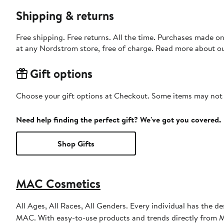
Shipping & returns
Free shipping. Free returns. All the time. Purchases made o
at any Nordstrom store, free of charge. Read more about o
Gift options
Choose your gift options at Checkout. Some items may not be
Need help finding the perfect gift? We've got you covered.
Shop Gifts
MAC Cosmetics
All Ages, All Races, All Genders. Every individual has the de
MAC. With easy-to-use products and trends directly from MA