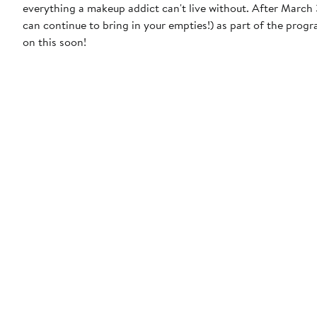
everything a makeup addict can't live without. After March 31, 2023, MAC will discontinue the free product incentive (though you
can continue to bring in your empties!) as part of the prog
on this soon!