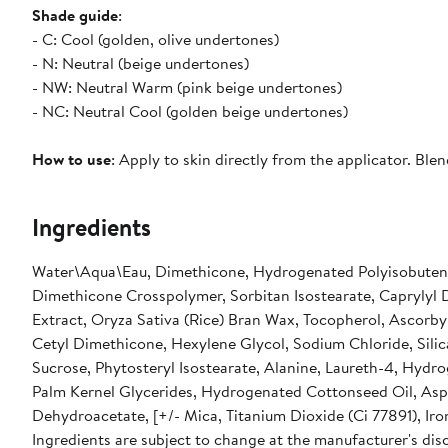
Shade guide
:
- C: Cool (golden, olive undertones)
- N: Neutral (beige undertones)
- NW: Neutral Warm (pink beige undertones)
- NC: Neutral Cool (golden beige undertones)
How to use
: Apply to skin directly from the applicator. Blen
Ingredients
Water\Aqua\Eau, Dimethicone, Hydrogenated Polyisobutene,
Dimethicone Crosspolymer, Sorbitan Isostearate, Caprylyl 
Extract, Oryza Sativa (Rice) Bran Wax, Tocopherol, Ascorb
Cetyl Dimethicone, Hexylene Glycol, Sodium Chloride, Silica,
Sucrose, Phytosteryl Isostearate, Alanine, Laureth-4, Hyd
Palm Kernel Glycerides, Hydrogenated Cottonseed Oil, Aspa
Ingredients are subject to change at the manufacturer's disc