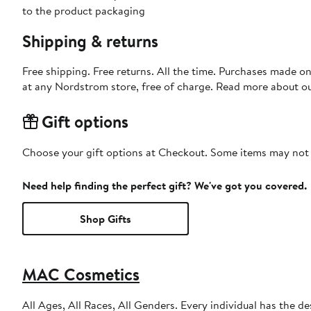
to the product packaging
Shipping & returns
Free shipping. Free returns. All the time. Purchases made o
at any Nordstrom store, free of charge. Read more about o
Gift options
Choose your gift options at Checkout. Some items may not be
Need help finding the perfect gift? We've got you covered.
Shop Gifts
MAC Cosmetics
All Ages, All Races, All Genders. Every individual has the de