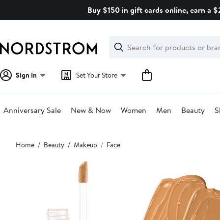
Skip
Buy $150 in gift cards online, earn a 
navigation
Clear
Search
Clear
Search
Text
Sign In
Set Your Store
Anniversary Sale
New & Now
Women
Men
Beauty
S
Main
Home
Beauty
Makeup
Face
content