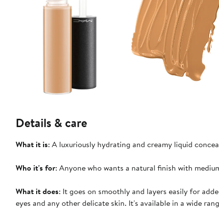
Details & care
What it is
: A luxuriously hydrating and creamy liquid concea
Who it's for
: Anyone who wants a natural finish with medium
What it does
: It goes on smoothly and layers easily for adde
eyes and any other delicate skin. It's available in a wide ra