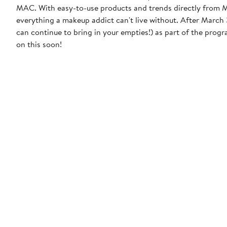
MAC. With easy-to-use products and trends directly from MA
everything a makeup addict can't live without. After March 31, 2023, MAC will discontinue the free product incentive (though you
can continue to bring in your empties!) as part of the prog
on this soon!