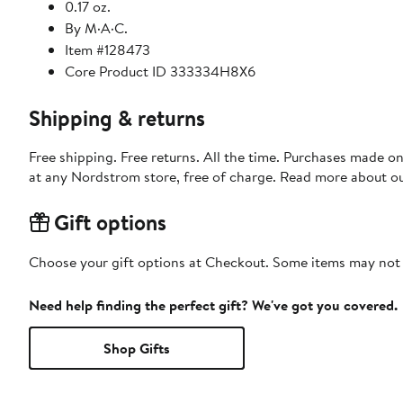
0.17 oz.
By M·A·C.
Item #128473
Core Product ID 333334H8X6
Shipping & returns
Free shipping. Free returns. All the time. Purchases made o
at any Nordstrom store, free of charge. Read more about o
Gift options
Choose your gift options at Checkout. Some items may not be
Need help finding the perfect gift? We've got you covered.
Shop Gifts