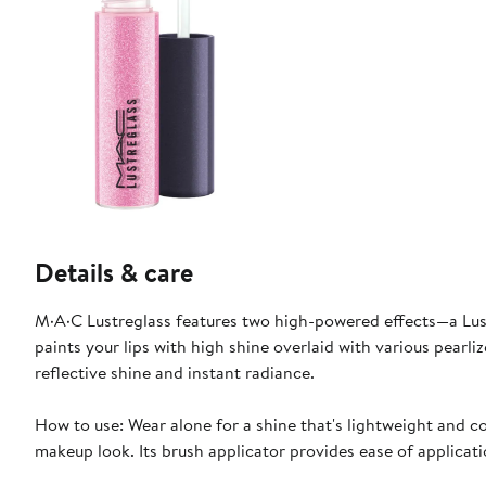
Details & care
M·A·C Lustreglass features two high-powered effects—a Lust
paints your lips with high shine overlaid with various pearli
reflective shine and instant radiance.
How to use: Wear alone for a shine that's lightweight and com
makeup look. Its brush applicator provides ease of applicati