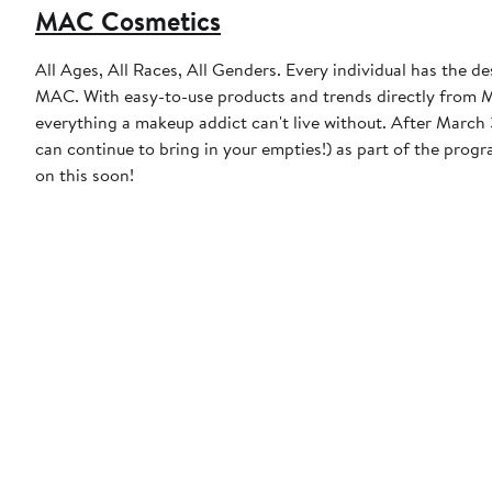
MAC Cosmetics
All Ages, All Races, All Genders. Every individual has the de
MAC. With easy-to-use products and trends directly from MA
everything a makeup addict can't live without. After March 31, 2023, MAC will discontinue the free product incentive (though you
can continue to bring in your empties!) as part of the prog
on this soon!