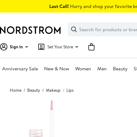
Skip
Last Call!
Hurry and shop your favorite br
navigation
Clear
Search
Clear
Search
Text
Sign In
Set Your Store
Anniversary Sale
New & Now
Women
Men
Beauty
S
Main
Home
Beauty
Makeup
Lips
content