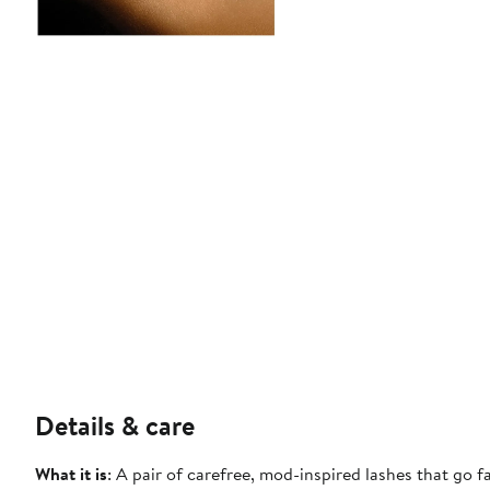
Details & care
What it is
: A pair of carefree, mod-inspired lashes that go 