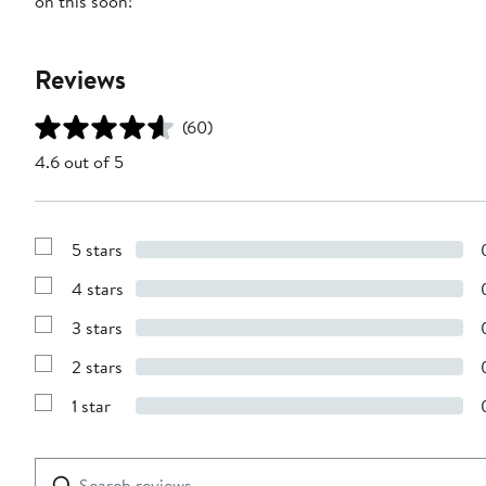
on this soon!
Reviews
(60)
4.6 out of 5
5 stars
Show
Reviews
4 stars
with
Show
5
Reviews
stars
3 stars
with
Show
4
Reviews
stars
2 stars
with
Show
3
Reviews
stars
1 star
with
Show
2
Reviews
stars
with
1
Search
Clear
star