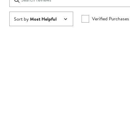
reviews
Submit
Verified Purchases
Sort by
Most Helpful