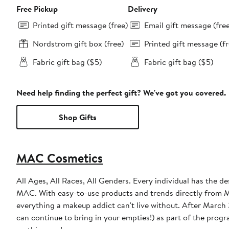
Free Pickup
Delivery
Printed gift message (free)
Email gift message (fre
Nordstrom gift box (free)
Printed gift message (fr
Fabric gift bag ($5)
Fabric gift bag ($5)
Need help finding the perfect gift? We've got you covered.
Shop Gifts
MAC Cosmetics
All Ages, All Races, All Genders. Every individual has the de
MAC. With easy-to-use products and trends directly from MA
everything a makeup addict can't live without. After March 31, 2023, MAC will discontinue the free product incentive (though you
can continue to bring in your empties!) as part of the prog