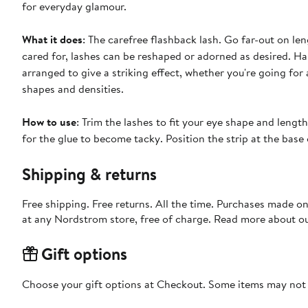
for everyday glamour.
What it does
: The carefree flashback lash. Go far-out on le
cared for, lashes can be reshaped or adorned as desired. Ha
arranged to give a striking effect, whether you're going for 
shapes and densities.
How to use
: Trim the lashes to fit your eye shape and lengt
for the glue to become tacky. Position the strip at the base 
Shipping & returns
Free shipping. Free returns. All the time. Purchases made o
at any Nordstrom store, free of charge. Read more about o
Gift options
Choose your gift options at Checkout. Some items may not be