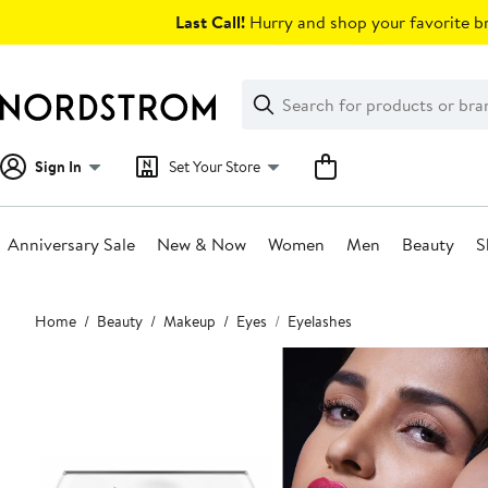
Skip
Last Call!
Hurry and shop your favorite br
navigation
Clear
Search
Clear
Search
Text
Sign In
Set Your Store
Anniversary Sale
New & Now
Women
Men
Beauty
S
Main
Home
Beauty
Makeup
Eyes
Eyelashes
content