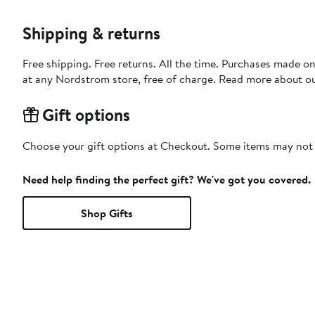
Shipping & returns
Free shipping. Free returns. All the time. Purchases made o
at any Nordstrom store, free of charge. Read more about o
Gift options
Choose your gift options at Checkout. Some items may not be
Need help finding the perfect gift? We've got you covered.
Shop Gifts