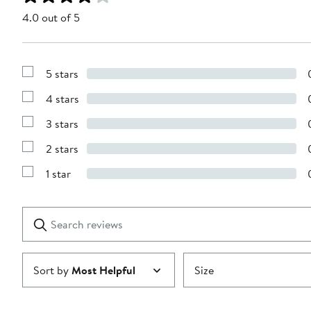
4.0 out of 5
5 stars
Show
Reviews
4 stars
with
Show
5
Reviews
stars
3 stars
with
Show
4
Reviews
stars
2 stars
with
Show
3
Reviews
stars
1 star
with
Show
2
Reviews
stars
with
1
Search
Clear
star
reviews
Submit
Sort by
Most Helpful
Size