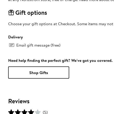
Gift options
Choose your gift options at Checkout. Some items may not be
Delivery
Email gift message (free)
Need help finding the perfect gift? We've got you covered.
Shop Gifts
Reviews
(5)