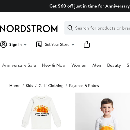
Skip
Get $60 off just in time for Anniversary
navigation
Clear
Search
Clear
Search
Text
Sign In
Set Your Store
Anniversary Sale
New & Now
Women
Men
Beauty
S
Main
Home
Kids
Girls' Clothing
Pajamas & Robes
content