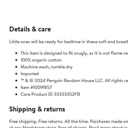
Details & care
Little ones will be ready for bedtime in these soft and brea
This item is designed to fit snugly, as it is not flame-r
100% organic cotton
Machine wash, tumble dry
Imported
™ & © 2024 Penguin Random House LLC. All rights r
Item #10091857
Core Product ID 33333352FB
Shipping & returns
Free shipping. Free returns. All the time. Purchases made o
at any Nordstrom store, free of charge. Read more about o