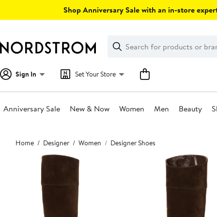
Skip
Shop Anniversary Sale with an in-store expert
navigation
Clear
Search
Clear
Search
Text
Sign In
Set Your Store
Anniversary Sale
New & Now
Women
Men
Beauty
S
Main
Home
Designer
Women
Designer Shoes
content