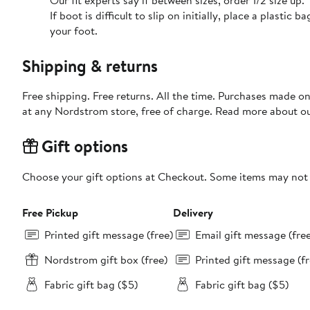
Our fit experts say if between sizes, order 1/2 size up.
If boot is difficult to slip on initially, place a plasti
your foot.
Shipping & returns
Free shipping. Free returns. All the time. Purchases made o
at any Nordstrom store, free of charge. Read more about o
Gift options
Choose your gift options at Checkout. Some items may not be
Free Pickup
Delivery
Printed gift message (free)
Email gift message (fre
Nordstrom gift box (free)
Printed gift message (fr
Fabric gift bag ($5)
Fabric gift bag ($5)