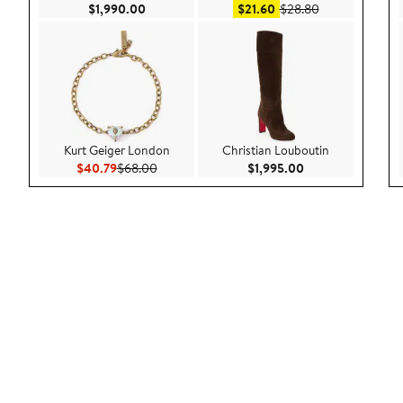
Current Price $1,990.00
Sale price $21.60
After sale pric
$1,990.00
$21.60
$28.80
Kurt Geiger London
Christian Louboutin
Current Price $40.79
Previous Price $68.00
Current Price $1,
$40.79
$68.00
$1,995.00