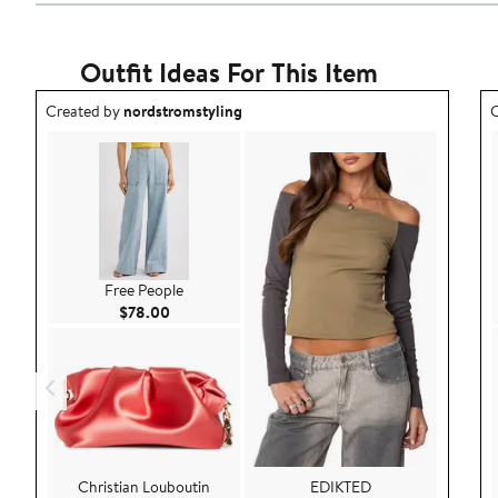
Outfit Ideas For This Item
Outfit idea created by nordstromstyling.
O
Created by
nordstromstyling
C
Free People
Current Price $78.00
$78.00
Christian Louboutin
EDIKTED