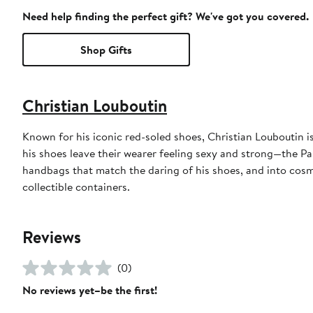
Need help finding the perfect gift? We've got you covered.
Shop Gifts
Christian Louboutin
Known for his iconic red-soled shoes, Christian Louboutin 
his shoes leave their wearer feeling sexy and strong—the P
handbags that match the daring of his shoes, and into cosme
collectible containers.
Reviews
(0)
No reviews yet–be the first!