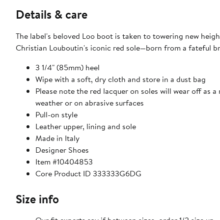
Details & care
The label's beloved Loo boot is taken to towering new height
Christian Louboutin's iconic red sole—born from a fateful bru
3 1/4" (85mm) heel
Wipe with a soft, dry cloth and store in a dust bag
Please note the red lacquer on soles will wear off as a
weather or on abrasive surfaces
Pull-on style
Leather upper, lining and sole
Made in Italy
Designer Shoes
Item #10404853
Core Product ID 333333G6DG
Size info