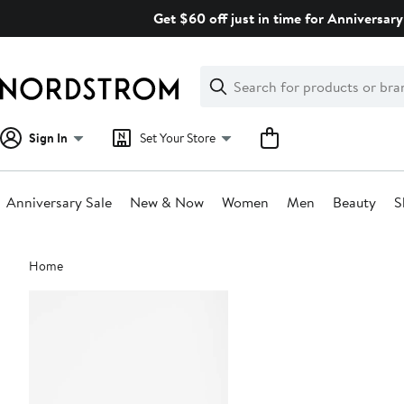
Skip
Get $60 off just in time for Anniversary
navigation
Clear
Search
Clear
Search
Text
Sign In
Set Your Store
Anniversary Sale
New & Now
Women
Men
Beauty
S
Main
Home
content