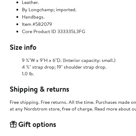
Leather.
By Longchamp; imported.
Handbags.
Item #582079
Core Product ID 333335L3FG
Size info
9 ¾"W x 9"H x 6"D. (Interior capacity: small.)
4 ¾" strap drop; 19" shoulder strap drop.
1.0 lb.
Shipping & returns
Free shipping. Free returns. All the time. Purchases made o
at any Nordstrom store, free of charge. Read more about o
Gift options