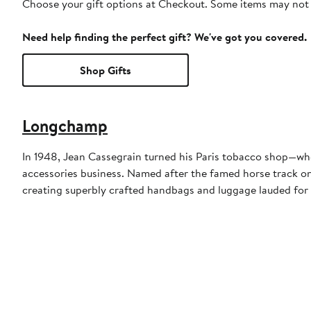
Choose your gift options at Checkout. Some items may not be
Need help finding the perfect gift? We've got you covered.
Shop Gifts
Longchamp
In 1948, Jean Cassegrain turned his Paris tobacco shop—whe
accessories business. Named after the famed horse track on 
creating superbly crafted handbags and luggage lauded for 