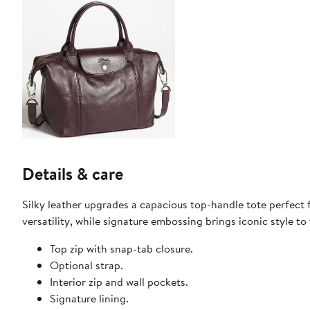
Details & care
Silky leather upgrades a capacious top-handle tote perfect 
versatility, while signature embossing brings iconic style to 
Top zip with snap-tab closure.
Optional strap.
Interior zip and wall pockets.
Signature lining.