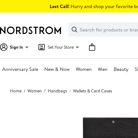
Skip
Last Call!
Hurry and shop your favorite br
navigation
Clear
Search
Clear
Search
Text
Sign In
Set Your Store
Anniversary Sale
New & Now
Women
Men
Beauty
S
Main
Home
Women
Handbags
Wallets & Card Cases
content