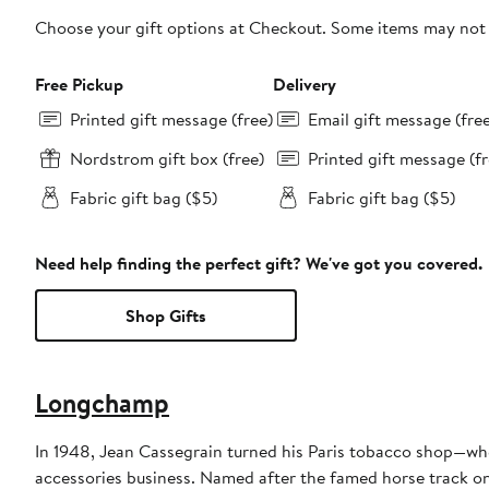
Choose your gift options at Checkout. Some items may not be
Free Pickup
Delivery
Printed gift message (free)
Email gift message (fre
Nordstrom gift box (free)
Printed gift message (fr
Fabric gift bag ($5)
Fabric gift bag ($5)
Need help finding the perfect gift? We've got you covered.
Shop Gifts
Longchamp
In 1948, Jean Cassegrain turned his Paris tobacco shop—whe
accessories business. Named after the famed horse track on 