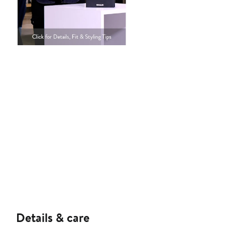
Details & care