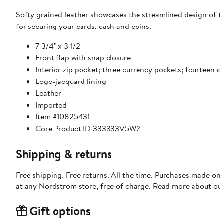
Softy grained leather showcases the streamlined design of t
for securing your cards, cash and coins.
7 3/4" x 3 1/2"
Front flap with snap closure
Interior zip pocket; three currency pockets; fourteen c
Logo-jacquard lining
Leather
Imported
Item #10825431
Core Product ID 333333V5W2
Shipping & returns
Free shipping. Free returns. All the time. Purchases made o
at any Nordstrom store, free of charge. Read more about o
Gift options